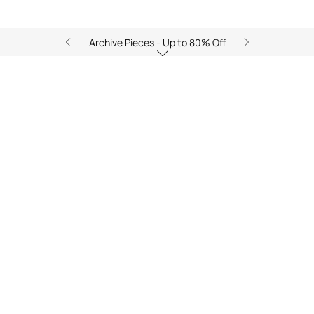
Archive Pieces - Up to 80% Off