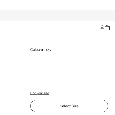
Long Floral Lace Skirt
Colour:
Black
Find your size
Select Size