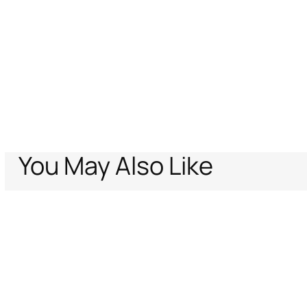
You May Also Like
Home
Promo-CV-Family
Long Floral Lace Skirt
Support
Company