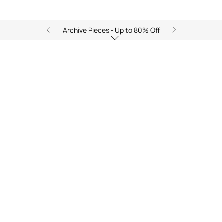
Archive Pieces - Up to 80% Off