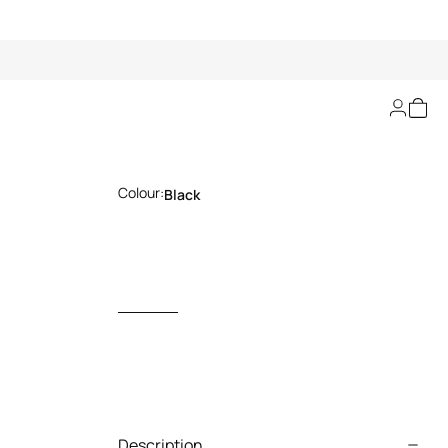
Roar Tiger Keycase
Colour:
Black
Description