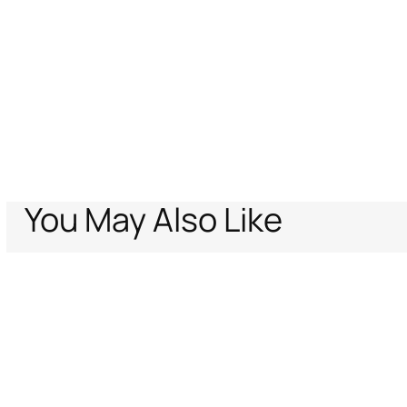
You May Also Like
Home
Women
Accessories
Roar Tiger Keycase
Support
Company