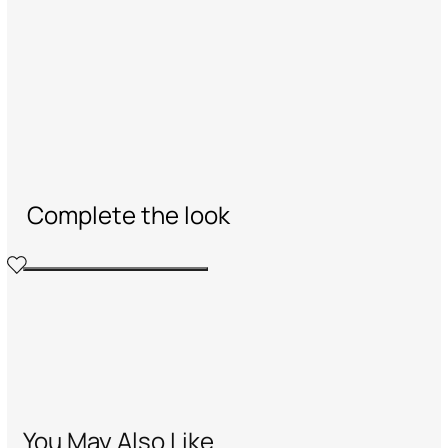
Complete the look
You May Also Like