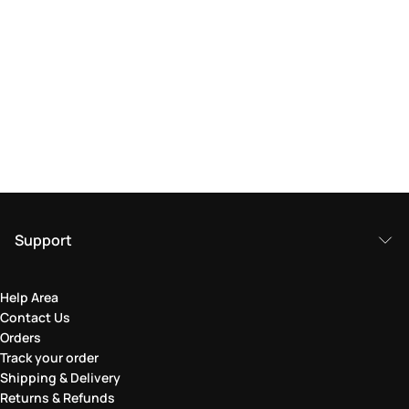
Support
Help Area
Contact Us
Orders
Track your order
Shipping & Delivery
Returns & Refunds