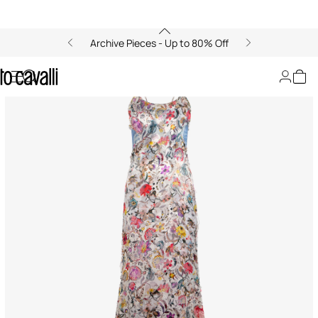
Archive Pieces - Up to 80% Off