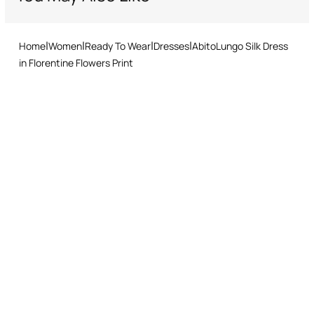
Home
Women
Ready To Wear
Dresses
AbitoLungo Silk Dress
in Florentine Flowers Print