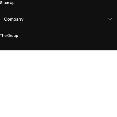
Sitemap
Company
The Group
Legal Area
Privacy and Cookie Policy
Terms & Conditions
Returns Policy
Accessibility Statement
Come visit us in store