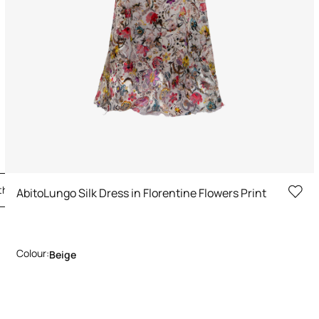
the Look
AbitoLungo Silk Dress in Florentine Flowers Print
Colour:
Beige