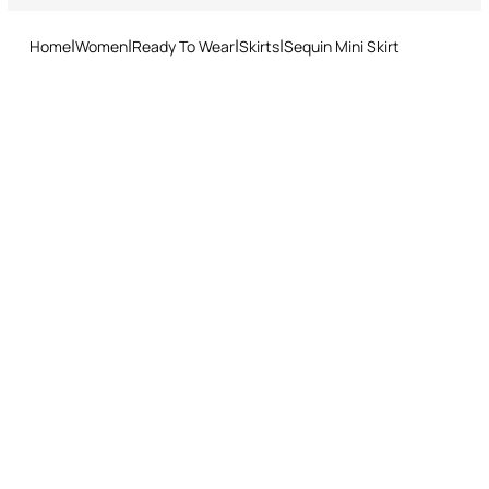
and easy return procedure.
Home
Women
Ready To Wear
Skirts
Sequin Mini Skirt