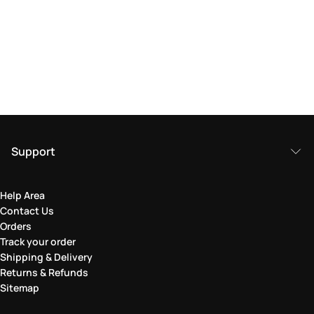
Support
Help Area
Contact Us
Orders
Track your order
Shipping & Delivery
Returns & Refunds
Sitemap