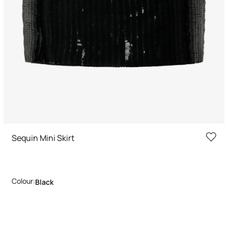
Sequin Mini Skirt
Colour:
Black