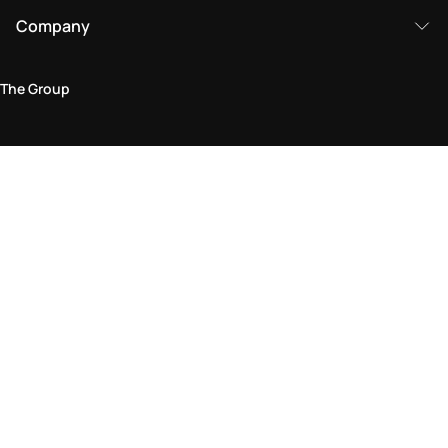
Company
The Group
Legal Area
Privacy and Cookie Policy
Terms & Conditions
Returns Policy
Accessibility Statement
Come visit us in store
Find a store