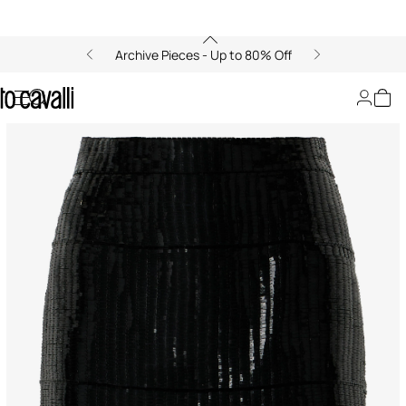
Archive Pieces - Up to 80% Off