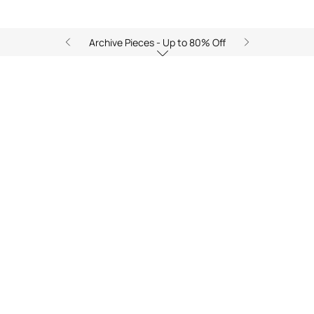
Archive Pieces - Up to 80% Off
Shop the Look