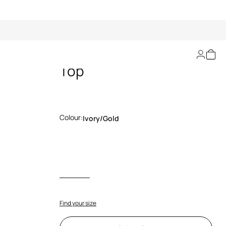
Striped Lurex Knit
Top
Colour:
Ivory/gold
Find your size