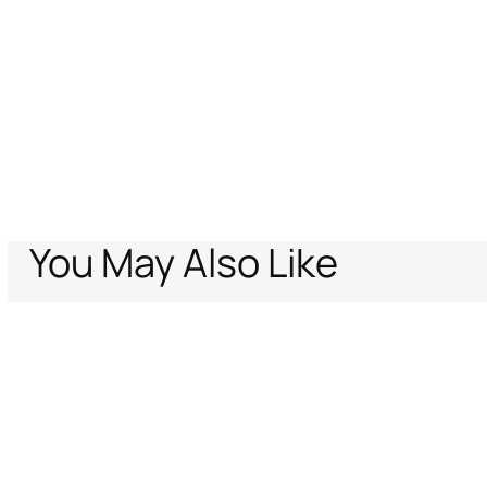
You May Also Like
Home
Women
Ready To Wear
Trousers & Shorts
Flared Pants with
Support
Company