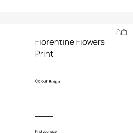
Flared Pants with
Florentine Flowers
Print
Colour:
Beige
Find your size