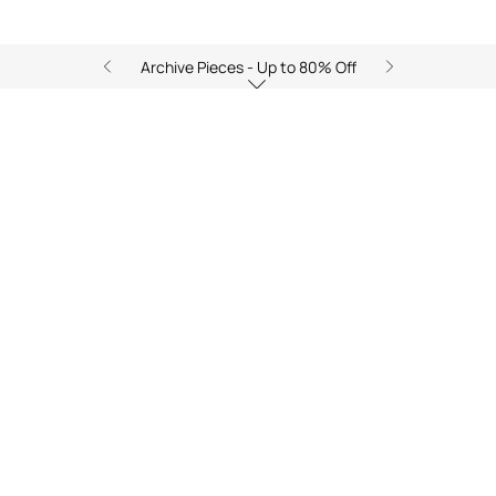
Archive Pieces - Up to 80% Off