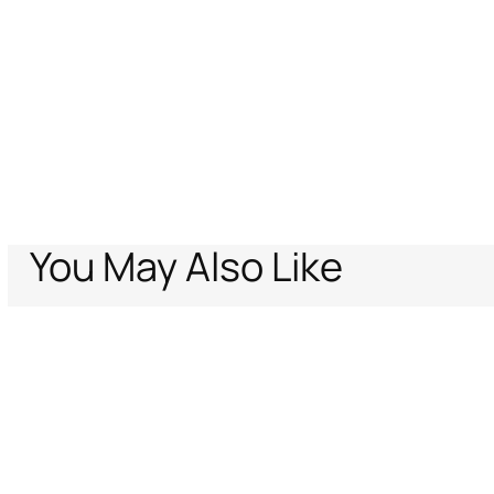
You May Also Like
Home
Women
Shoes
Pumps
Leopard Print Pump
Support
Company