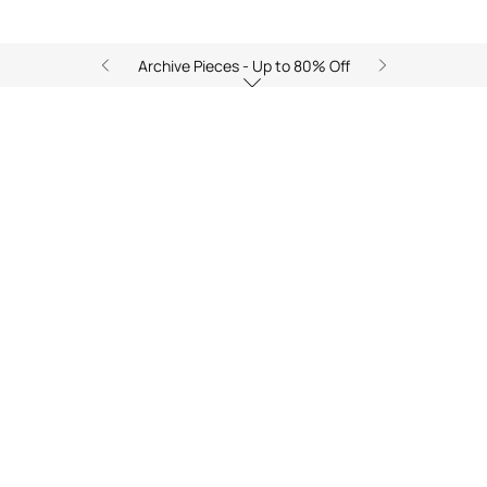
Archive Pieces - Up to 80% Off