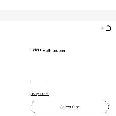
Leopard Print Pump
Colour:
Multi Leopard
Find your size
Select Size