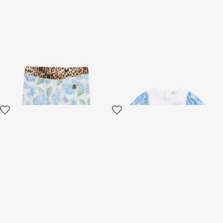
Leggings with New Heritage
White Cotton T-Shirt with
Print
Floral Sleeves