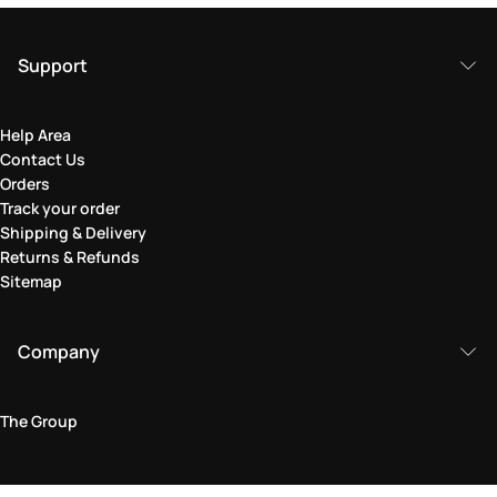
Support
Help Area
Contact Us
Orders
Track your order
Shipping & Delivery
Returns & Refunds
Sitemap
Company
The Group
Legal Area