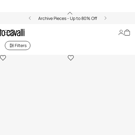
Archive Pieces - Up to 80% Off
Baby Girls' Collection (6M-3A)
Filters