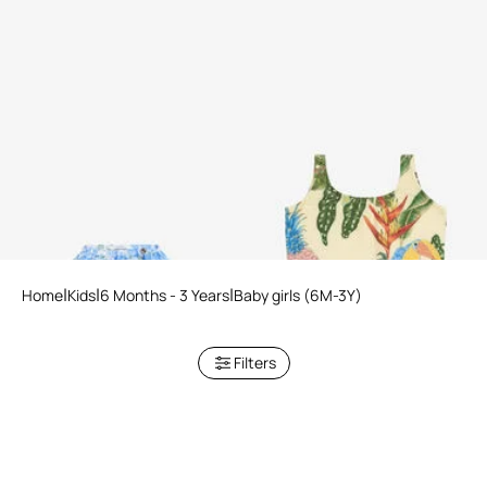
Plumago Print Silk Blend Skirt
Tropicana Print Swimsuit
Home
Kids
6 Months - 3 Years
Baby girls (6M-3Y)
Filters