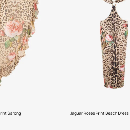
rint Sarong
Jaguar Roses Print Beach Dress