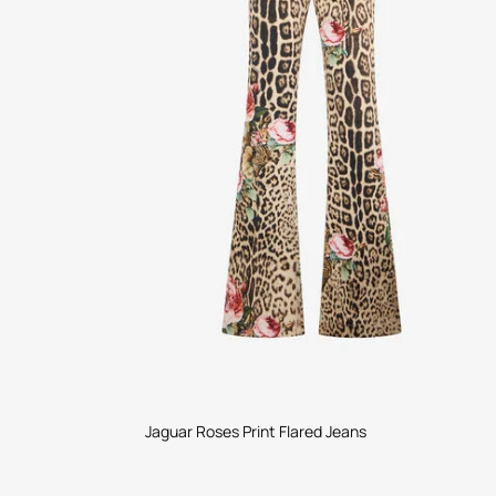
Jaguar Roses Print Flared Jeans