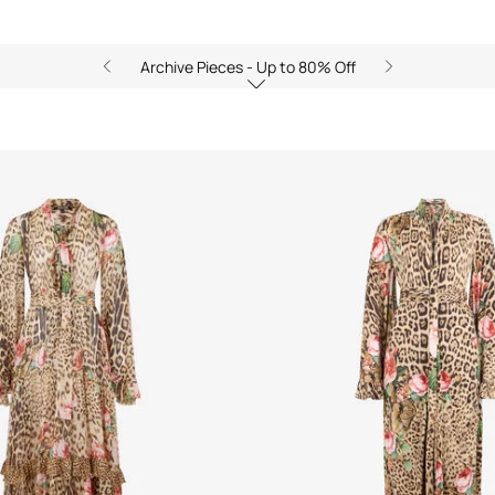
Archive Pieces - Up to 80% Off