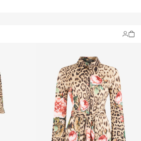
Filters