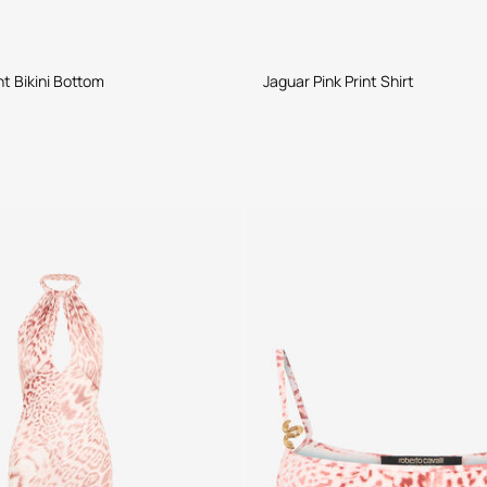
nt Bikini Bottom
Jaguar Pink Print Shirt