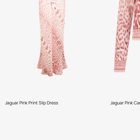
Jaguar Pink Print Slip Dress
Jaguar Pink Ca