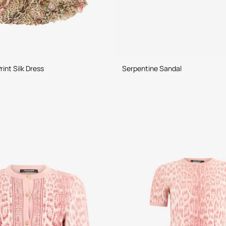
Jaguar Roses Print Silk Dress
Serpentine Sandal