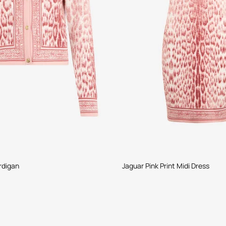
rdigan
Jaguar Pink Print Midi Dress