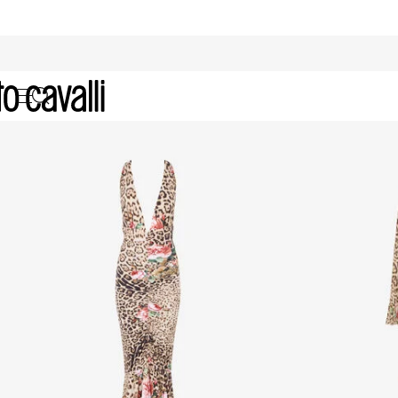
Women's selection