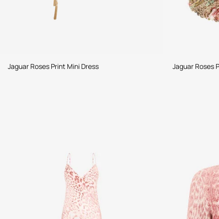
Jaguar Roses Print Mini Dress