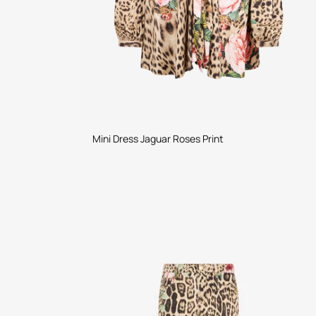
Mini Dress Jaguar Roses Print