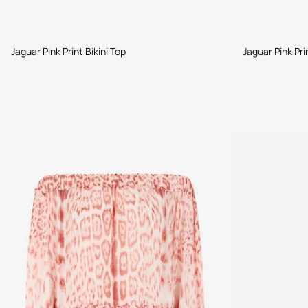
Jaguar Pink Print Bikini Top
Jaguar Pink Pri