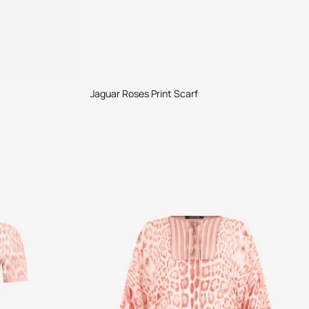
Jaguar Roses Print Scarf