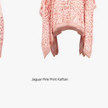
Jaguar Pink Print Kaftan