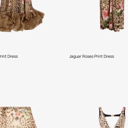
rint Dress
Jaguar Roses Print Dress