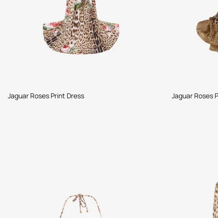
Jaguar Roses Print Dress
Jaguar Roses P