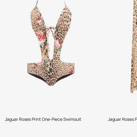
Jaguar Roses Print One-Piece Swimsuit
Jaguar Roses P