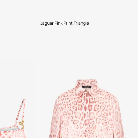
Jaguar Pink Print Triangle