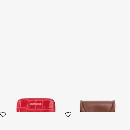
Small Antique Rose
Card Case with Fang Clasp
Crocodile-Effect Wallet
2 variants