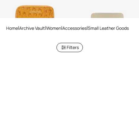
Home
Archive Vault
Women
Accessories
Small Leather Goods
Filters