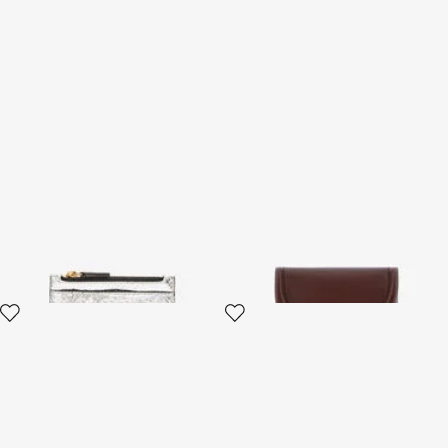
Metallic Snake-Scale Card
Fang closure wallet
Holder
3 variants
4 variants