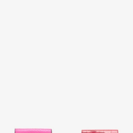
Snake Scale-Effect Metallic
Crocodile-Effect Square Card
Wallet
Holder
2 variants