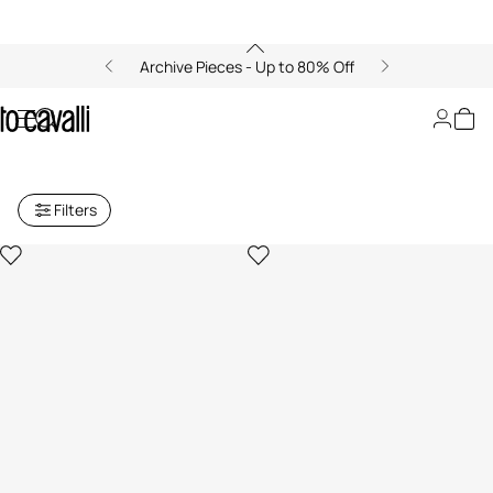
Archive Pieces - Up to 80% Off
Archive: Women's Small Leather
Goods
Filters