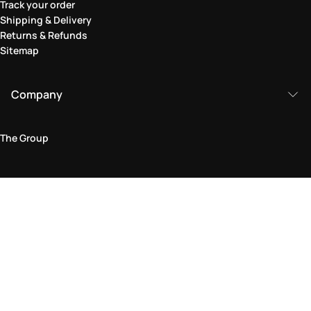
Track your order
Shipping & Delivery
Returns & Refunds
Sitemap
Company
The Group
Legal Area
Privacy and Cookie Policy
Terms & Conditions
Returns Policy
Accessibility Statement