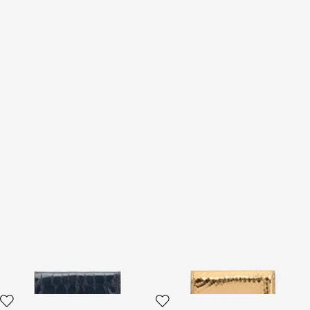
Cardholder With Crocodile
Laminated Card Holder With
Print
Snake Print
2 variants