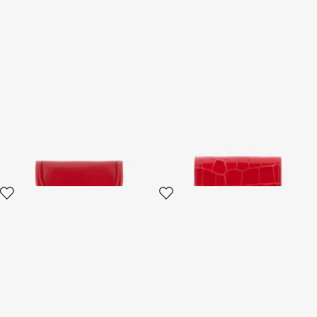
Fang closure wallet
Red Croc-Embossed Leather
Card Case
3 variants
4 variants