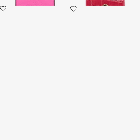
Small Ostrich-Effect Wallet
Wallet with Monogram RC
and zip
5 variants