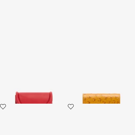
Card Case with Fang Clasp
Ostrich-Effect Flap Card
Holder
2 variants