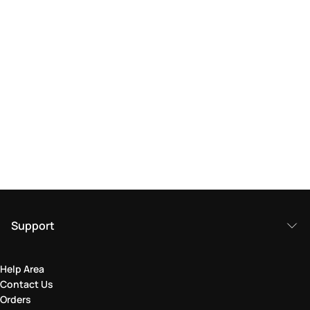
Support
Help Area
Contact Us
Orders