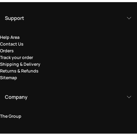
Support
Help Area
Contact Us
Orders
Track your order
Shipping & Delivery
Returns & Refunds
Sitemap
Company
The Group
Legal Area