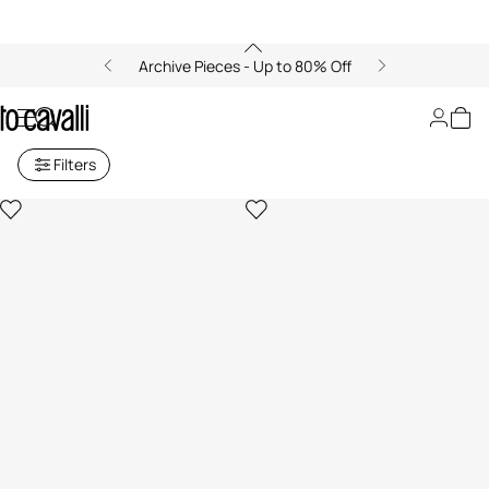
Archive Pieces - Up to 80% Off
Baby Girls' Collection (6M-3A)
Filters