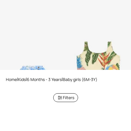
Plumago Print Silk Blend Skirt
Tropicana Print Swimsuit
Home
Kids
6 Months - 3 Years
Baby girls (6M-3Y)
Filters