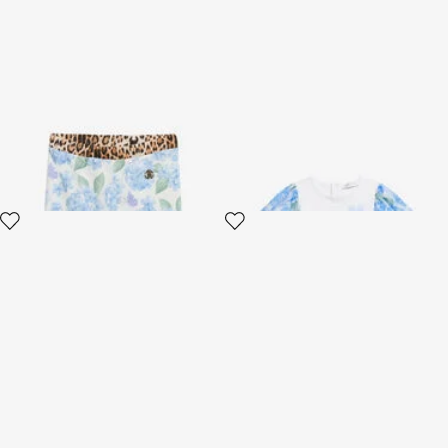
Leggings with New Heritage
White Cotton T-Shirt with
Print
Floral Sleeves