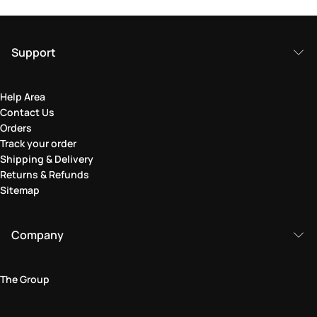
Support
Help Area
Contact Us
Orders
Track your order
Shipping & Delivery
Returns & Refunds
Sitemap
Company
The Group