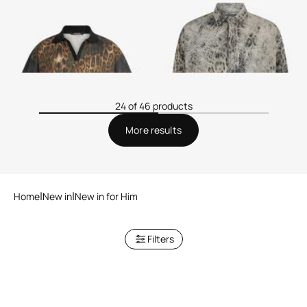
24 of 46 products
More results
Home
New in
New in for Him
Filters