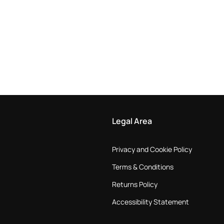
Legal Area
Privacy and Cookie Policy
Terms & Conditions
Returns Policy
Accessibility Statement