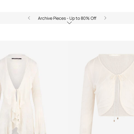
Archive Pieces - Up to 80% Off