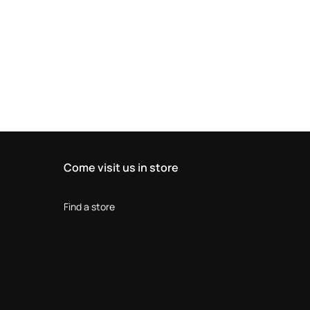
Come visit us in store
Find a store