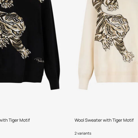
ith Tiger Motif
Wool Sweater with Tiger Motif
2 variants