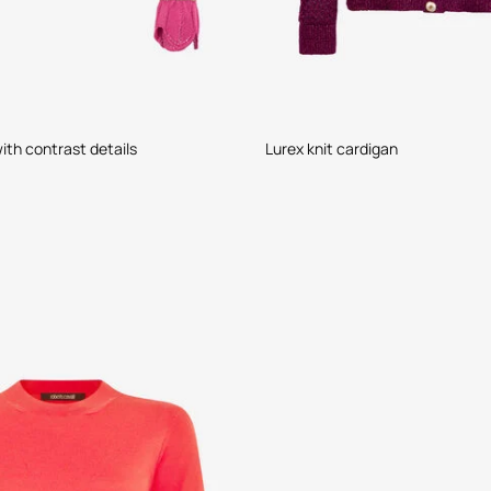
ith contrast details
Lurex knit cardigan