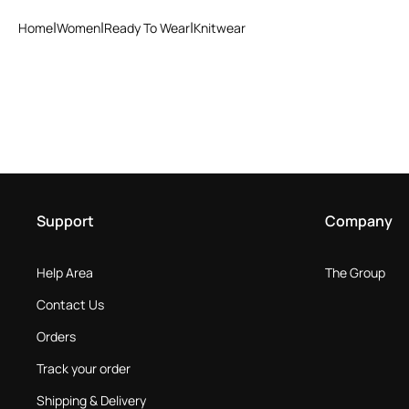
Home
Women
Ready To Wear
Knitwear
Support
Company
Help Area
The Group
Contact Us
Orders
Track your order
Shipping & Delivery