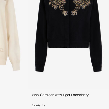
Wool Cardigan with Tiger Embroidery
2 variants