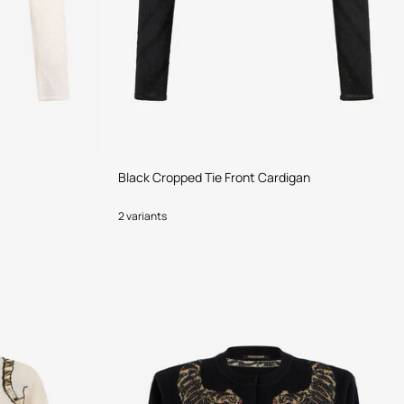
Black Cropped Tie Front Cardigan
2 variants