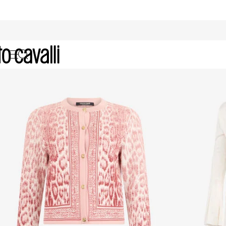
Women's Knitwear