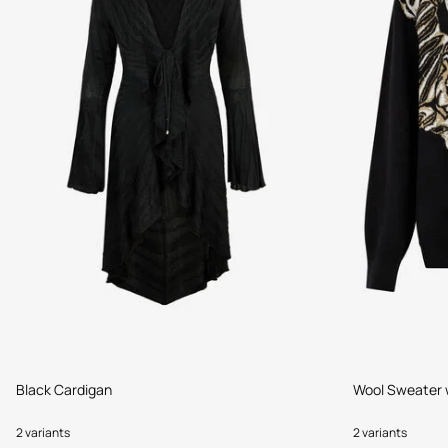
Black Cardigan
Wool Sweater w
2 variants
2 variants