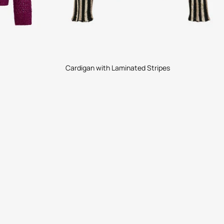
Cardigan with Laminated Stripes