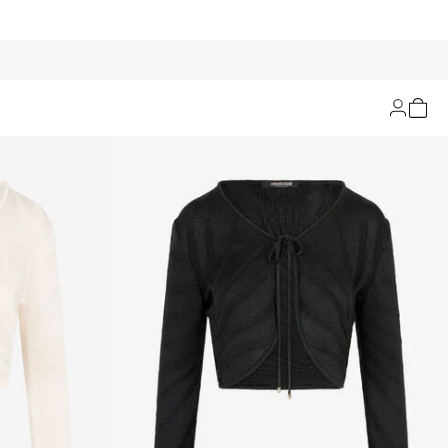
Filters