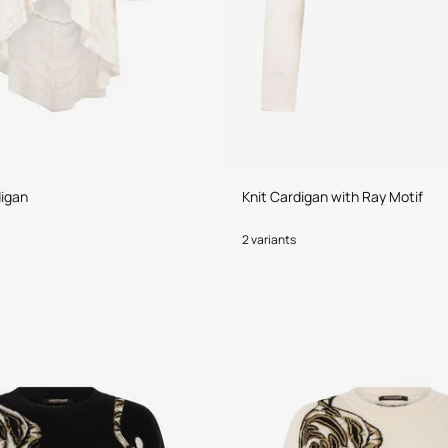
digan
Knit Cardigan with Ray Motif
2 variants