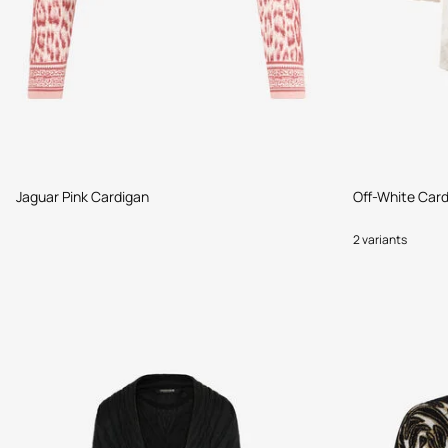
Jaguar Pink Cardigan
Off-White Car
2 variants