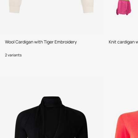
Wool Cardigan with Tiger Embroidery
Knit cardigan w
2 variants