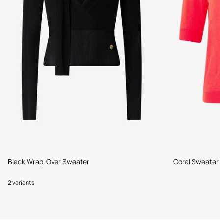
Black Wrap-Over Sweater
Coral Sweater
2 variants