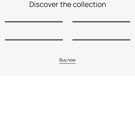
Discover the collection
Buy now