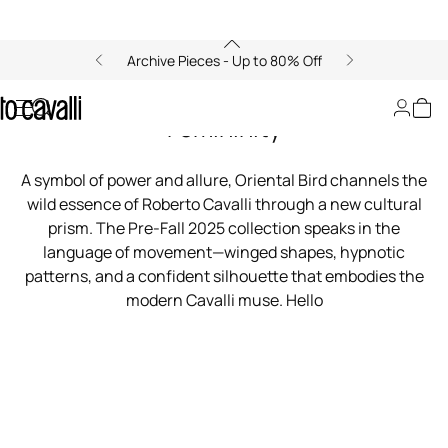
Archive Pieces - Up to 80% Off
00:00/00:00
Oriental Bird: A Flight of Fierce
Femininity
A symbol of power and allure, Oriental Bird channels the
wild essence of Roberto Cavalli through a new cultural
prism. The Pre-Fall 2025 collection speaks in the
language of movement—winged shapes, hypnotic
patterns, and a confident silhouette that embodies the
modern Cavalli muse. Hello