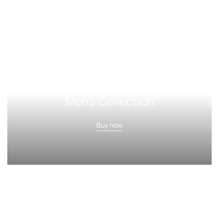
Men's Collection
Buy now