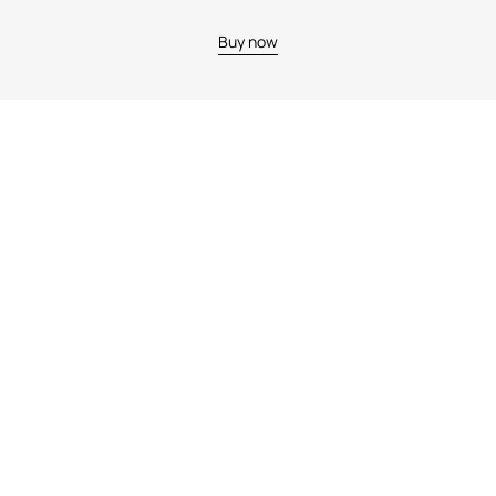
Buy now