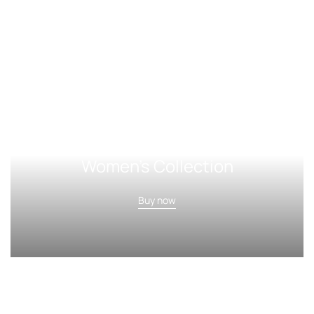
Women's Collection
Buy now