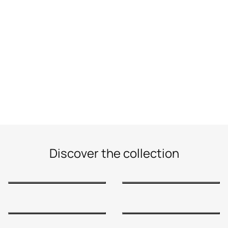
Discover the collection