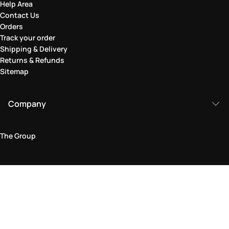
Help Area
Contact Us
Orders
Track your order
Shipping & Delivery
Returns & Refunds
Sitemap
Company
The Group
Legal Area
Privacy and Cookie Policy
Terms & Conditions
Returns Policy