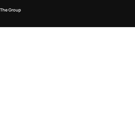
The Group
Legal Area
Privacy and Cookie Policy
Terms & Conditions
Returns Policy
Accessibility Statement
Come visit us in store
Find a store