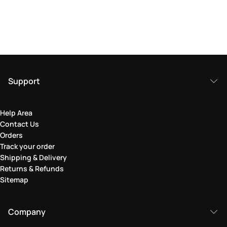
Support
Help Area
Contact Us
Orders
Track your order
Shipping & Delivery
Returns & Refunds
Sitemap
Company