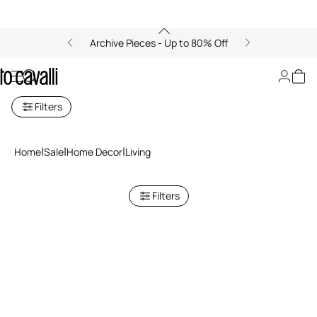
Archive Pieces - Up to 80% Off
Sale: Living Accessories
Filters
Home
Sale
Home Decor
Living
Filters