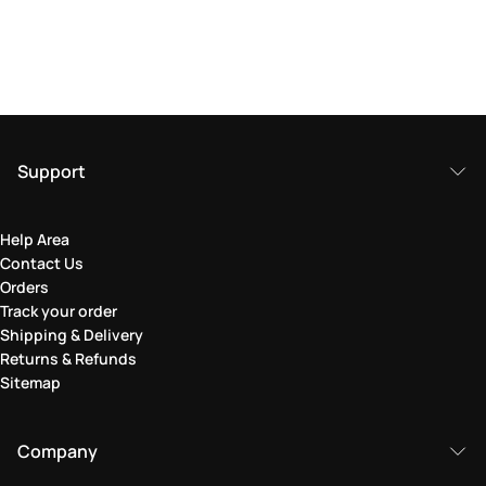
Support
Help Area
Contact Us
Orders
Track your order
Shipping & Delivery
Returns & Refunds
Sitemap
Company