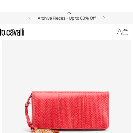
Archive Pieces - Up to 80% Off