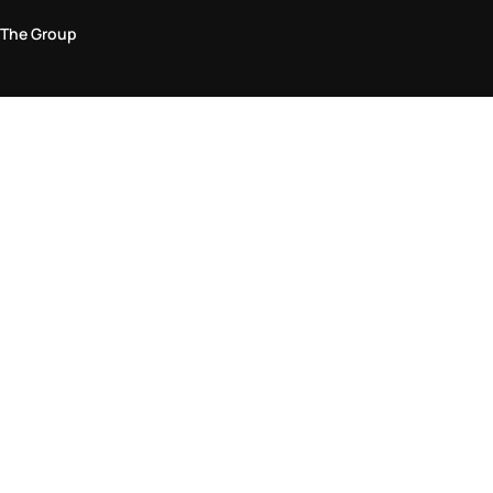
The Group
Legal Area
Privacy and Cookie Policy
Terms & Conditions
Returns Policy
Accessibility Statement
Come visit us in store
Find a store