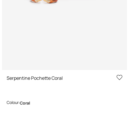
Serpentine Pochette Coral
Colour:
Coral