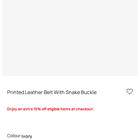
Printed Leather Belt With Snake Buckle
Enjoy an extra 10% off eligible items at checkout.
Colour:
Ivory