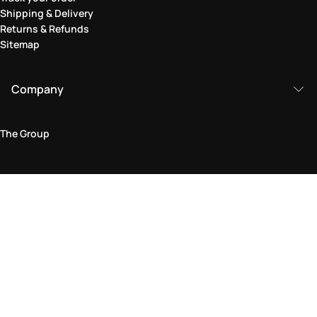
Shipping & Delivery
Returns & Refunds
Sitemap
Company
The Group
Legal Area
Privacy and Cookie Policy
Terms & Conditions
Returns Policy
Accessibility Statement
Come visit us in store