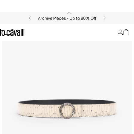
Archive Pieces - Up to 80% Off