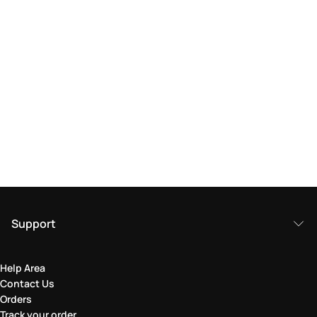
Support
Help Area
Contact Us
Orders
Track your order