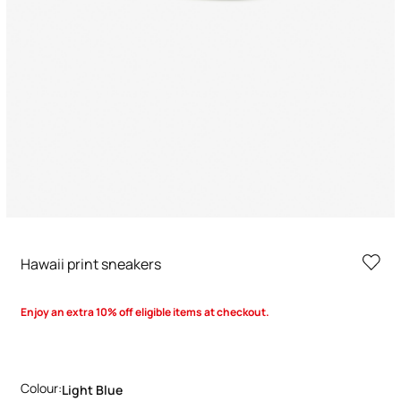
Hawaii print sneakers
Enjoy an extra 10% off eligible items at checkout.
Colour:
Light Blue