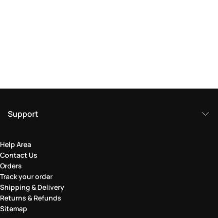
Support
Help Area
Contact Us
Orders
Track your order
Shipping & Delivery
Returns & Refunds
Sitemap