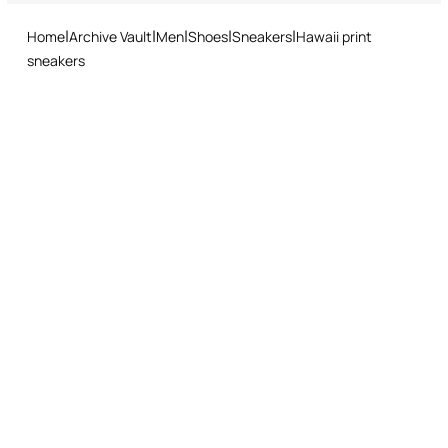
and easy return procedure.
Home
Archive Vault
Men
Shoes
Sneakers
Hawaii print
sneakers