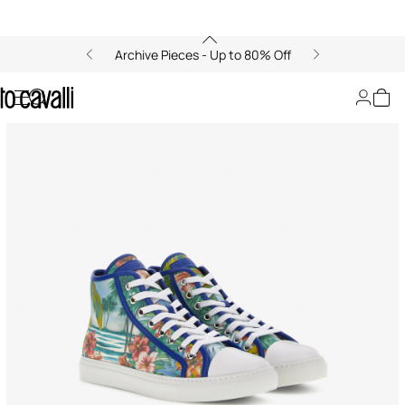
Archive Pieces - Up to 80% Off