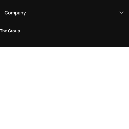
Company
The Group
Legal Area
Privacy and Cookie Policy
Terms & Conditions
Returns Policy
Accessibility Statement
Come visit us in store
Find a store