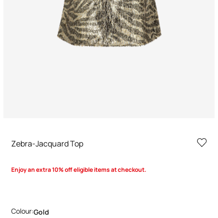
Zebra-Jacquard Top
Enjoy an extra 10% off eligible items at checkout.
Colour:
Gold