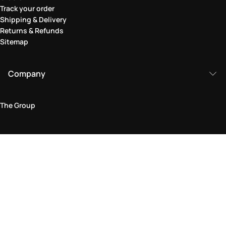
Track your order
Shipping & Delivery
Returns & Refunds
Sitemap
Company
The Group
Legal Area
Privacy and Cookie Policy
Terms & Conditions
Returns Policy
Accessibility Statement