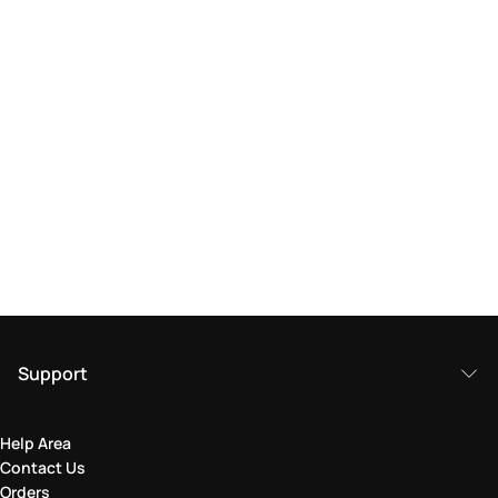
Support
Help Area
Contact Us
Orders