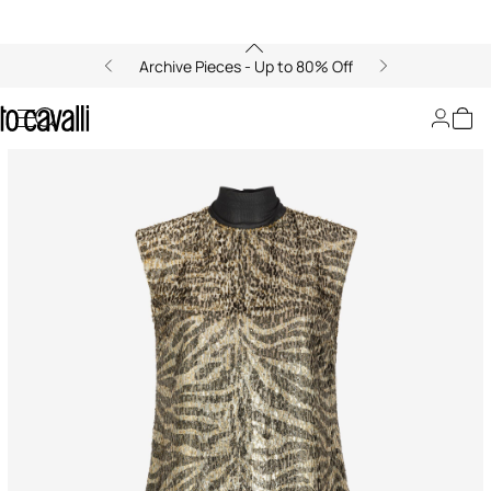
Archive Pieces - Up to 80% Off