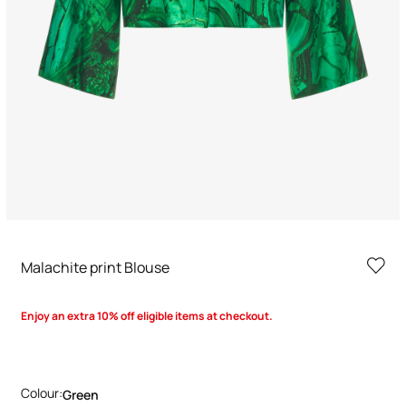
Malachite print Blouse
Enjoy an extra 10% off eligible items at checkout.
Colour:
Green