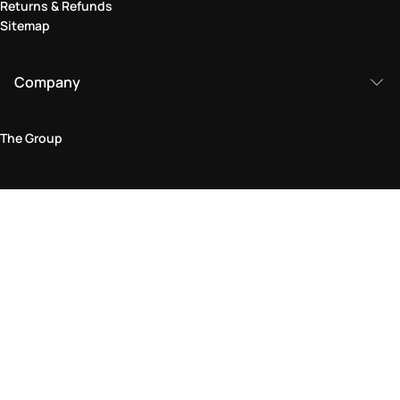
Returns & Refunds
Sitemap
Company
The Group
Legal Area
Privacy and Cookie Policy
Terms & Conditions
Returns Policy
Accessibility Statement
Come visit us in store