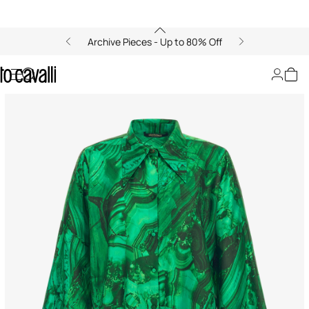
Archive Pieces - Up to 80% Off