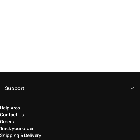
Support
Help Area
Contact Us
Orders
Track your order
Shipping & Delivery