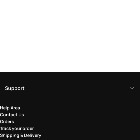
Support
Help Area
Contact Us
Orders
Track your order
Shipping & Delivery