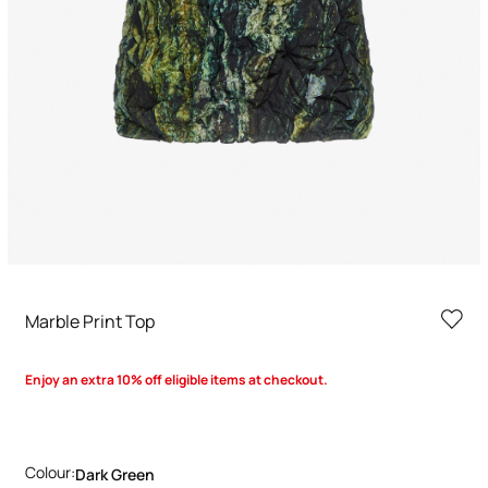
Marble Print Top
Enjoy an extra 10% off eligible items at checkout.
Colour:
Dark Green