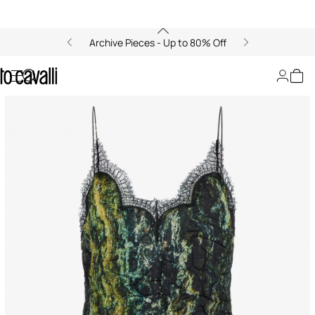
Archive Pieces - Up to 80% Off