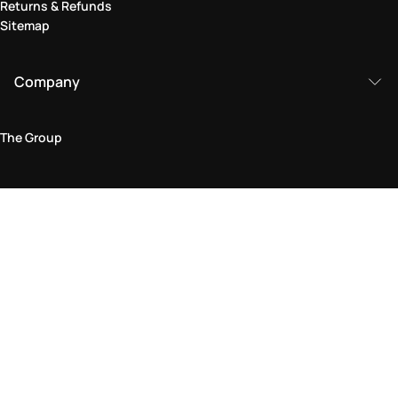
Returns & Refunds
Sitemap
Company
The Group
Legal Area
Privacy and Cookie Policy
Terms & Conditions
Returns Policy
Accessibility Statement
Come visit us in store