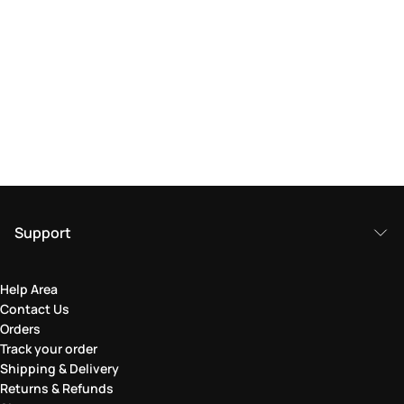
Support
Help Area
Contact Us
Orders
Track your order
Shipping & Delivery
Returns & Refunds