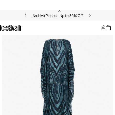
Archive Pieces - Up to 80% Off