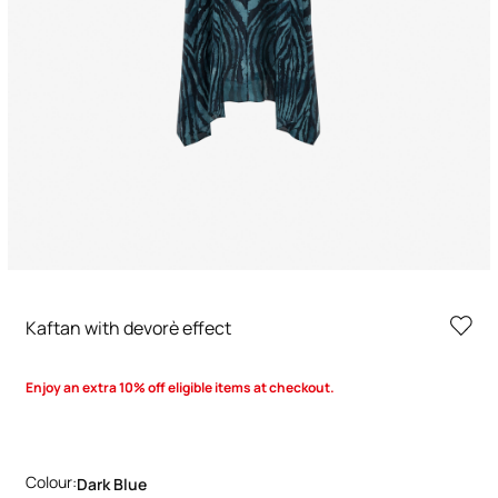
Kaftan with devorè effect
Enjoy an extra 10% off eligible items at checkout.
Colour:
Dark Blue