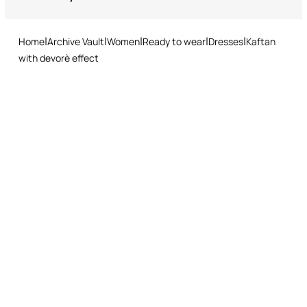
Do not tumble dry
Returns service: you have 15 days from delivery to follow our quick
and easy return procedure.
Ironing low temperature
Home
Archive Vault
Women
Ready to wear
Dresses
Kaftan
Dry cleaning with tetrachloroethene or hydrocarbons - mild
with devorè effect
process