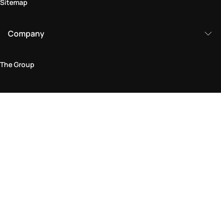
Sitemap
Company
The Group
Legal Area
Privacy and Cookie Policy
Terms & Conditions
Returns Policy
Accessibility Statement
Come visit us in store