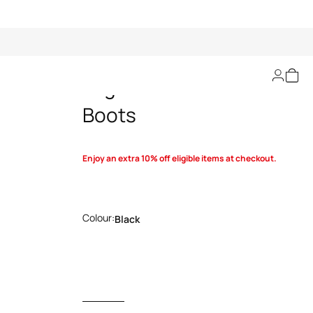
Logo-Embellished
Boots
Enjoy an extra 10% off eligible items at checkout.
Colour:
Black