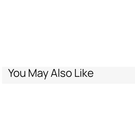
You May Also Like
Home
Archive Vault
Women
Shoes
Logo-Embellished Boots
Support
Company