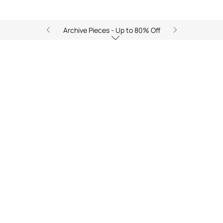
Archive Pieces - Up to 80% Off