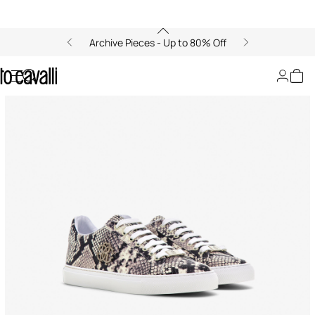
Archive Pieces - Up to 80% Off