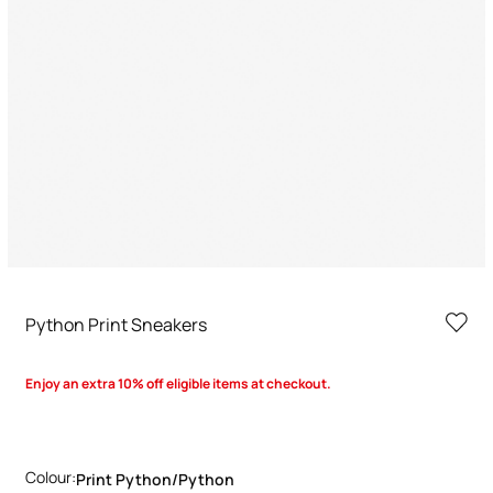
Python Print Sneakers
Enjoy an extra 10% off eligible items at checkout.
Colour:
Print Python/python