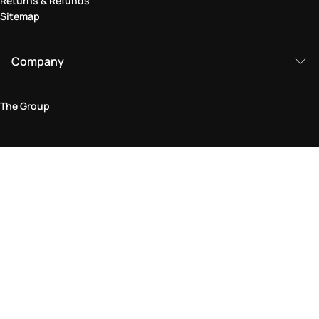
Returns & Refunds
Sitemap
Company
The Group
Legal Area
Privacy and Cookie Policy
Terms & Conditions
Returns Policy
Accessibility Statement
Come visit us in store