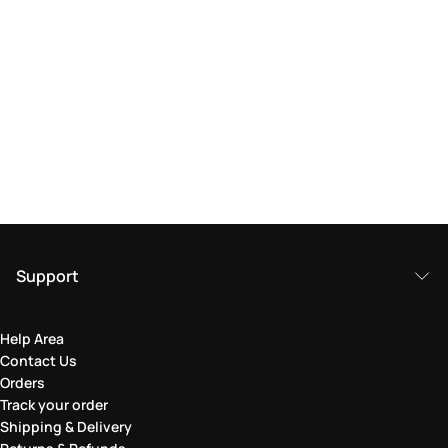
Support
Help Area
Contact Us
Orders
Track your order
Shipping & Delivery