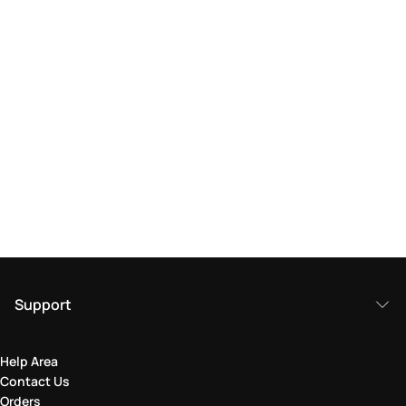
Support
Help Area
Contact Us
Orders