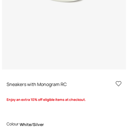
Sneakers with Monogram RC
Enjoy an extra 10% off eligible items at checkout.
Colour:
White/silver