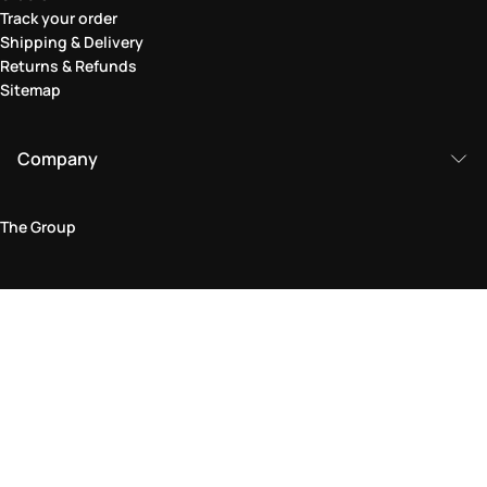
Track your order
Shipping & Delivery
Returns & Refunds
Sitemap
Company
The Group
Legal Area
Privacy and Cookie Policy
Terms & Conditions
Returns Policy
Accessibility Statement