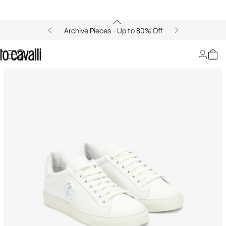
Archive Pieces - Up to 80% Off