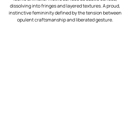
dissolving into fringes and layered textures. A proud,
instinctive femininity defined by the tension between
opulent craftsmanship and liberated gesture.