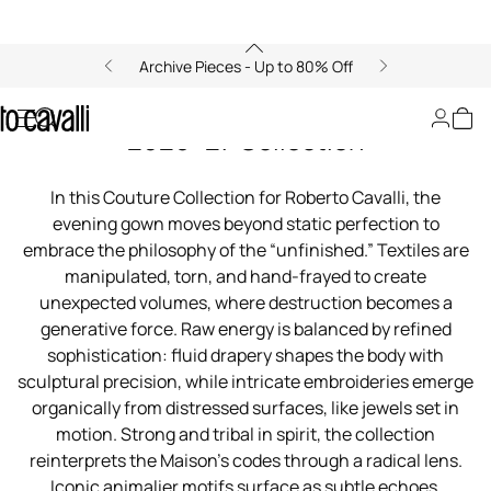
Archive Pieces - Up to 80% Off
00:00/00:00
Roberto Cavalli Couture Fall/Winter
2026–27 Collection
In this Couture Collection for Roberto Cavalli, the
evening gown moves beyond static perfection to
embrace the philosophy of the “unfinished.” Textiles are
manipulated, torn, and hand-frayed to create
unexpected volumes, where destruction becomes a
generative force. Raw energy is balanced by refined
sophistication: fluid drapery shapes the body with
sculptural precision, while intricate embroideries emerge
organically from distressed surfaces, like jewels set in
motion. Strong and tribal in spirit, the collection
reinterprets the Maison’s codes through a radical lens.
Iconic animalier motifs surface as subtle echoes,