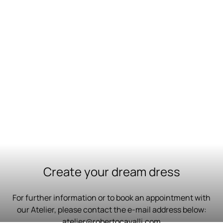
Create your dream dress
For further information or to book an appointment with
our Atelier, please contact the e-mail address below:
atelier@robertocavalli.com