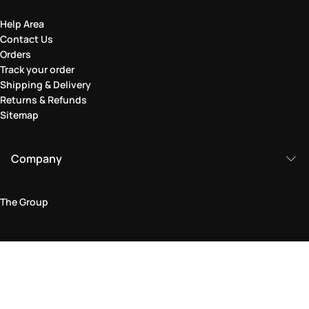
Help Area
Contact Us
Orders
Track your order
Shipping & Delivery
Returns & Refunds
Sitemap
Company
The Group
Legal Area
Privacy and Cookie Policy
Terms & Conditions