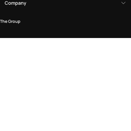
Company
The Group
Legal Area
Privacy and Cookie Policy
Terms & Conditions
Returns Policy
Accessibility Statement
Come visit us in store
Find a store