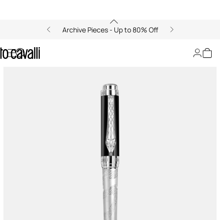
Archive Pieces - Up to 80% Off