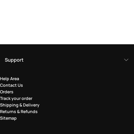
Support
Help Area
Contact Us
Orders
Track your order
Shipping & Delivery
Returns & Refunds
Sitemap