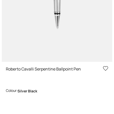
Roberto Cavalli Serpentine Ballpoint Pen
Colour:
Silver Black