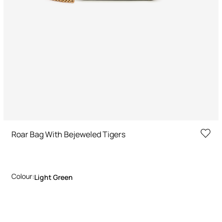
Roar Bag With Bejeweled Tigers
Colour:
Light Green