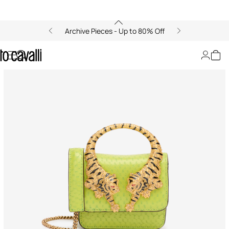
Archive Pieces - Up to 80% Off