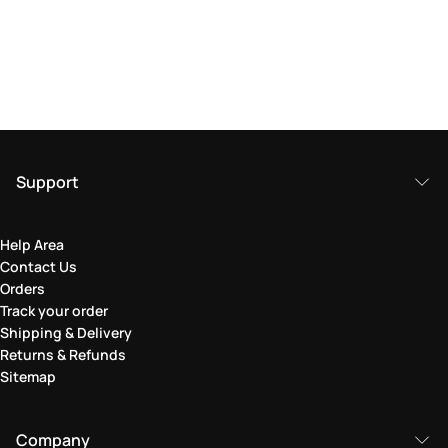
Support
Help Area
Contact Us
Orders
Track your order
Shipping & Delivery
Returns & Refunds
Sitemap
Company