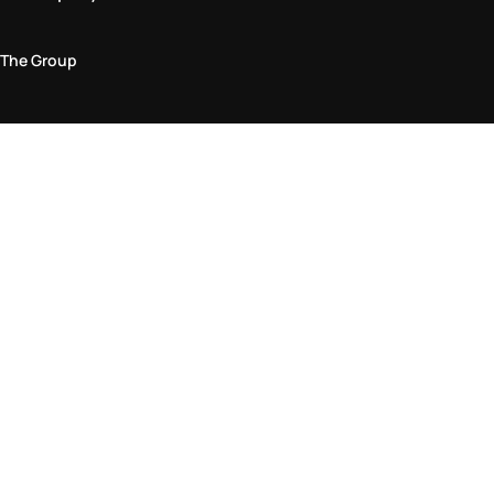
The Group
Legal Area
Privacy and Cookie Policy
Terms & Conditions
Returns Policy
Accessibility Statement
Come visit us in store
Find a store