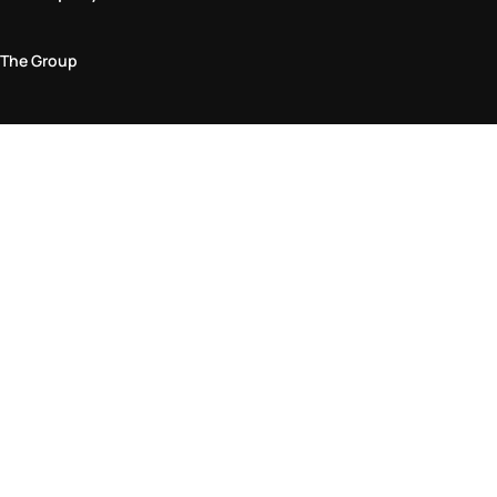
The Group
Legal Area
Privacy and Cookie Policy
Terms & Conditions
Returns Policy
Accessibility Statement
Come visit us in store
Find a store