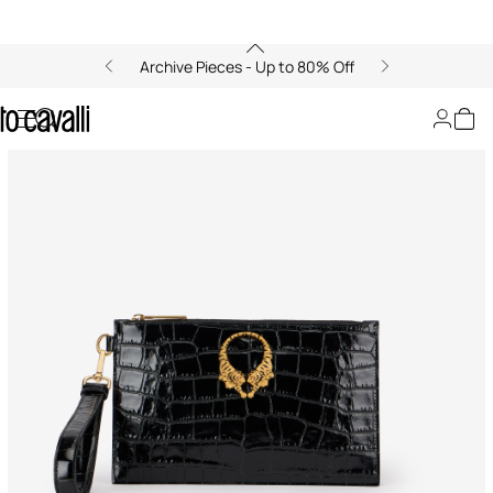
Archive Pieces - Up to 80% Off