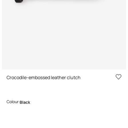
Crocodile-embossed leather clutch
Colour:
Black