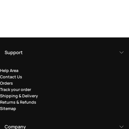
Support
Help Area
Contact Us
Orders
Track your order
Shipping & Delivery
Returns & Refunds
Sitemap
Company