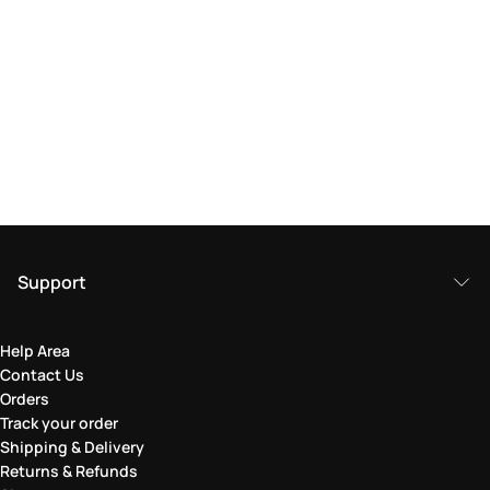
Support
Help Area
Contact Us
Orders
Track your order
Shipping & Delivery
Returns & Refunds