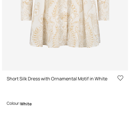
Short Silk Dress with Ornamental Motif in White
Colour:
White