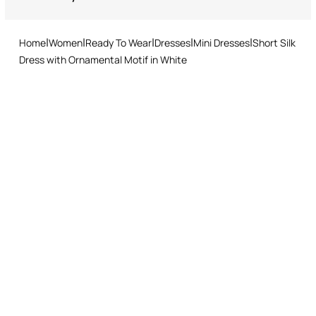
Returns service: you have 15 days from delivery to follow our quick
and easy return procedure.
Home
Women
Ready To Wear
Dresses
Mini Dresses
Short Silk
Dress with Ornamental Motif in White