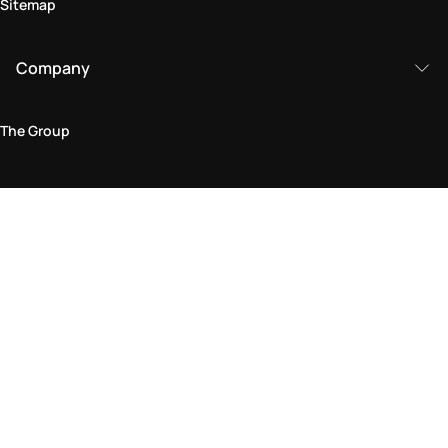
Sitemap
Company
The Group
Legal Area
Privacy and Cookie Policy
Terms & Conditions
Returns Policy
Accessibility Statement
Come visit us in store