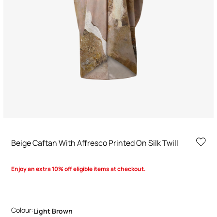
Beige Caftan With Affresco Printed On Silk Twill
Enjoy an extra 10% off eligible items at checkout.
Colour:
Light Brown