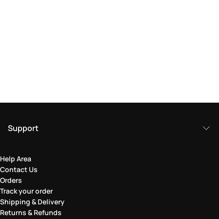
Support
Help Area
Contact Us
Orders
Track your order
Shipping & Delivery
Returns & Refunds