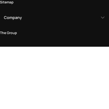
Sitemap
Company
The Group
Legal Area
Privacy and Cookie Policy
Terms & Conditions
Returns Policy
Accessibility Statement
Come visit us in store