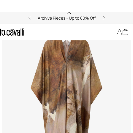
Archive Pieces - Up to 80% Off