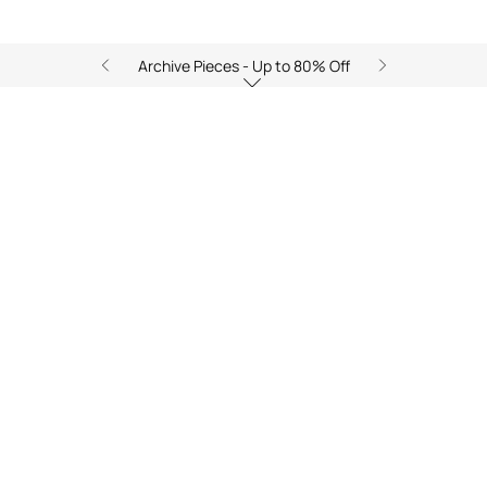
Archive Pieces - Up to 80% Off