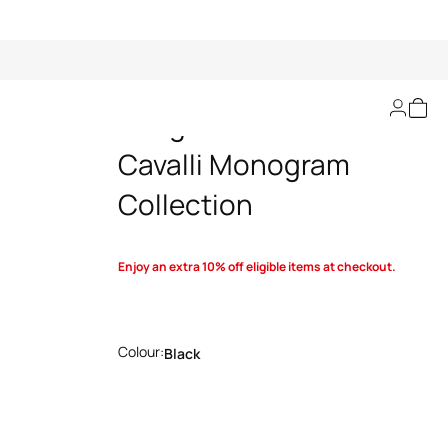
Sunglasses Roberto
Cavalli Monogram
Collection
Enjoy an extra 10% off eligible items at checkout.
Colour:
Black