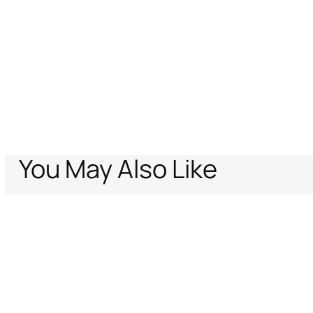
You May Also Like
Home
Archive Vault
Women
Sunglasses
Sunglasses Roberto Cava
Support
Company