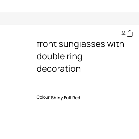
Wide and feminine
front sunglasses with
double ring
decoration
Colour:
Shiny Full Red