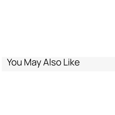
You May Also Like
Home
Women
Eyewear
Wide and feminine front sunglasses with d
Support
Company