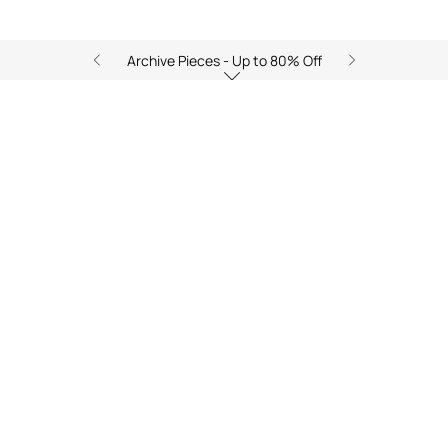
Archive Pieces - Up to 80% Off