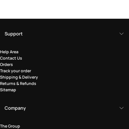
Support
Help Area
Contact Us
Orders
Track your order
Shipping & Delivery
Returns & Refunds
Sitemap
Company
The Group