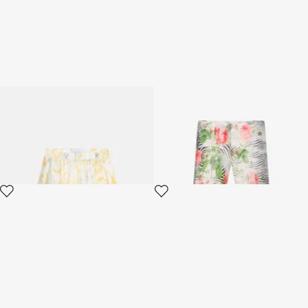
Children's skirt with Araldic
Zebra Rose Print Trousers
print