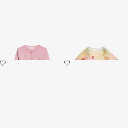
Pink Cotton Cardigan
Miami Flowers Print Dress