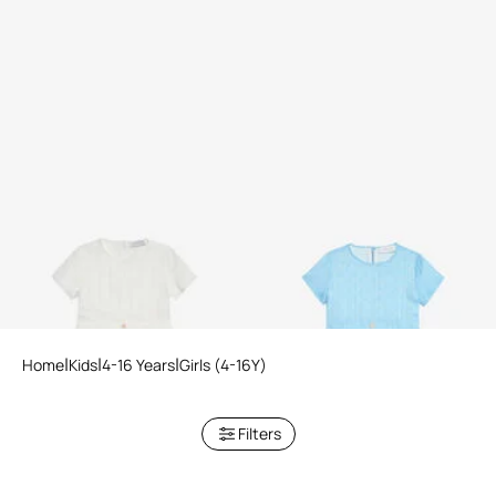
White Dress with Short
Light Blue Dress with Short
Sleeves
Sleeves
2 variants
2 variants
Home
Kids
4-16 Years
Girls (4-16Y)
Filters