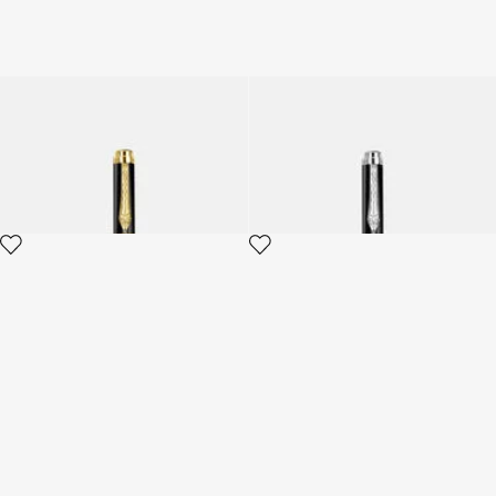
Roberto Cavalli Serpentine
Roberto Cavalli Serpentine
Ballpoint Pen
Ballpoint Pen
2 variants
2 variants