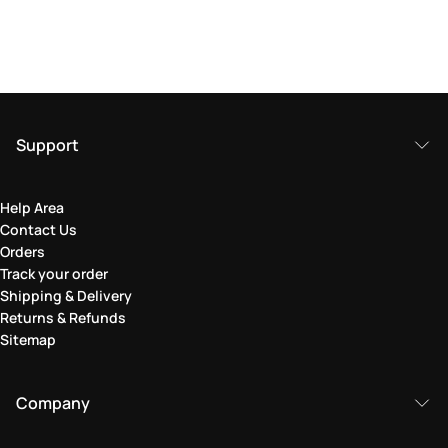
Support
Help Area
Contact Us
Orders
Track your order
Shipping & Delivery
Returns & Refunds
Sitemap
Company