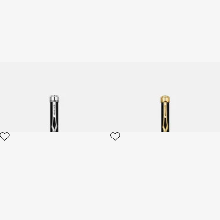
Roberto Cavalli Lacquer
Roberto Cavalli Lacquer
Ballpoint Pen
Ballpoint Pen
3 variants