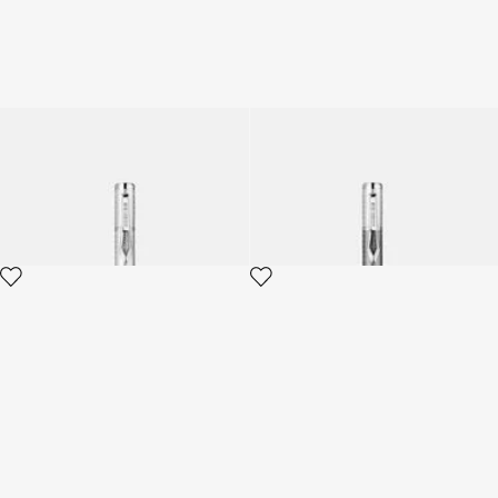
Roberto Cavalli Chevron
Roberto Cavalli Chevron
Ballpoint Pen
Ballpoint Pen
4 variants
4 variants