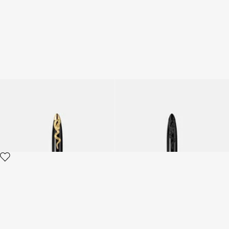
ROBERTO CAVALLI PEN
ROBERTO CAVALLI PEN