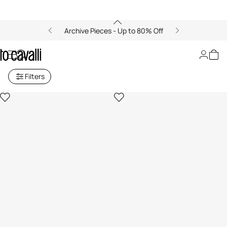
Archive Pieces - Up to 80% Off
Men's Pens
Filters