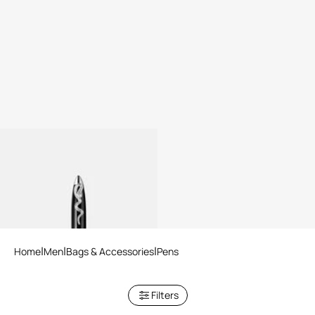
ROBERTO CAVALLI PEN
Home
Men
Bags & Accessories
Pens
Filters