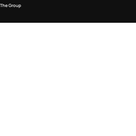
The Group
Legal Area
Privacy and Cookie Policy
Terms & Conditions
Returns Policy
Accessibility Statement
Come visit us in store
Find a store