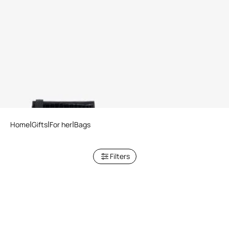
Crocodile-Embossed
Shoulder Bag
2 variants
Home
Gifts
For her
Bags
Filters