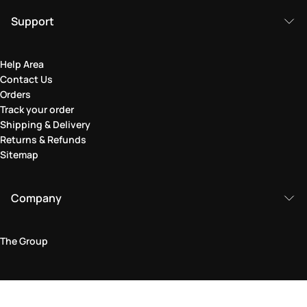
Support
Help Area
Contact Us
Orders
Track your order
Shipping & Delivery
Returns & Refunds
Sitemap
Company
The Group
Legal Area