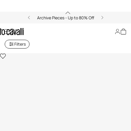
Archive Pieces - Up to 80% Off
Gifts for Her: Bags
Filters