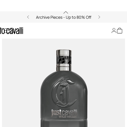
Archive Pieces - Up to 80% Off