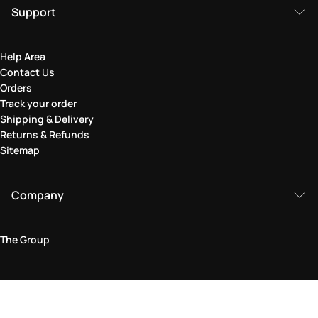
Support
Help Area
Contact Us
Orders
Track your order
Shipping & Delivery
Returns & Refunds
Sitemap
Company
The Group
Legal Area