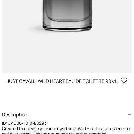
JUST CAVALLI WILD HEART EAU DE TOILETTE 90ML
Description
ID:
UALI06-II010-E0293
Created to unleash your inner wild side, Wild Heart is the essence of
self expression. Choose between two unique identities -