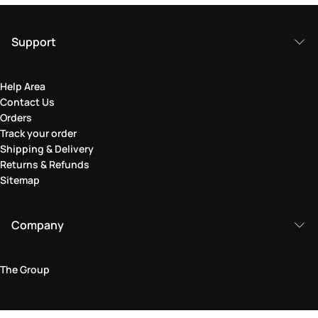
Support
Help Area
Contact Us
Orders
Track your order
Shipping & Delivery
Returns & Refunds
Sitemap
Company
The Group
Legal Area