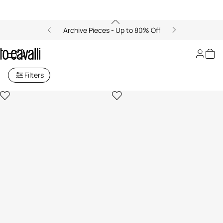
Archive Pieces - Up to 80% Off
Promo Sale Section
Filters