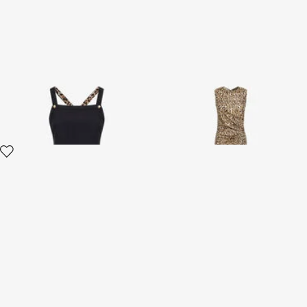
RC Logo Dress
Leopard print Dress