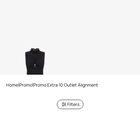
RC Logo Dress
Home
Promo
Promo Extra 10 Outlet Alignment
Filters