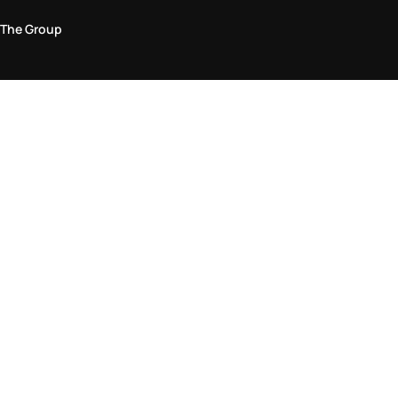
The Group
Legal Area
Privacy and Cookie Policy
Terms & Conditions
Returns Policy
Accessibility Statement
Come visit us in store
Find a store