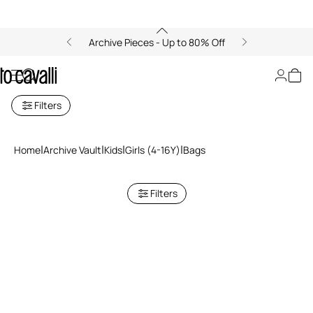
Archive Pieces - Up to 80% Off
Bags
Filters
Home
Archive Vault
Kids
Girls (4-16Y)
Bags
Filters