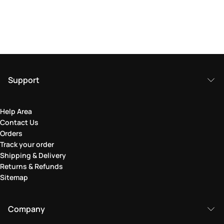
Support
Help Area
Contact Us
Orders
Track your order
Shipping & Delivery
Returns & Refunds
Sitemap
Company