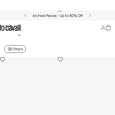
Archive Pieces - Up to 80% Off
Just Cavalli Women's
Sunglasses
Filters