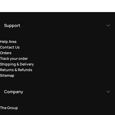
Support
Help Area
Contact Us
Orders
Track your order
Shipping & Delivery
Returns & Refunds
Sitemap
Company
The Group