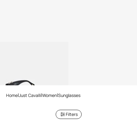
Sunglasses Just Cavalli
2 variants
Home
Just Cavalli
Women
Sunglasses
Filters