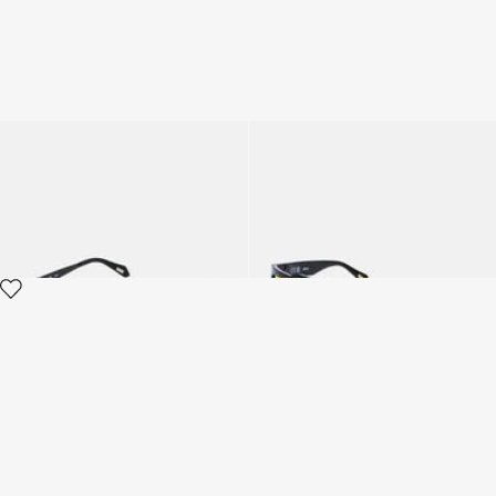
Sunglasses Just Cavalli
Sunglasses Just Cavalli
3 variants
2 variants