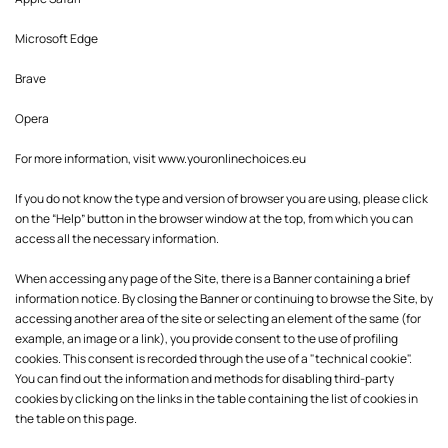
Microsoft Edge
Brave
Opera
For more information, visit
www.youronlinechoices.eu
If you do not know the type and version of browser you are using, please click
on the “Help” button in the browser window at the top, from which you can
access all the necessary information.
When accessing any page of the Site, there is a Banner containing a brief
information notice. By closing the Banner or continuing to browse the Site, by
accessing another area of the site or selecting an element of the same (for
example, an image or a link), you provide consent to the use of profiling
cookies. This consent is recorded through the use of a "technical cookie".
You can find out the information and methods for disabling third-party
cookies by clicking on the links in the table containing the list of cookies in
the table on this page.