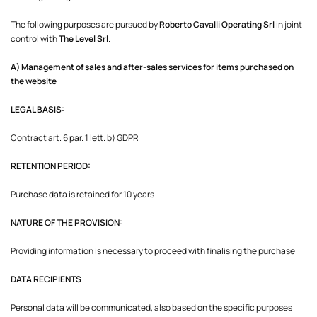
The following purposes are pursued by
Roberto Cavalli Operating Srl
in joint
control with
The Level Srl
.
A) Management of sales and after-sales services for items purchased on
the website
LEGAL BASIS:
Contract art. 6 par. 1 lett. b) GDPR
RETENTION PERIOD:
Purchase data is retained for 10 years
NATURE OF THE PROVISION:
Providing information is necessary to proceed with finalising the purchase
DATA RECIPIENTS
Personal data will be communicated, also based on the specific purposes