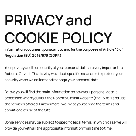
PRIVACY and
COOKIE POLICY
Information document pursuant to and for the purposes of Article 13 of
Regulation (EU) 2016/679 (GDPR)
Your privacy and the security of your personal data are very important to
Roberto Cavalli. That is why we adopt specific measures to protect your
security when we collect and manage your personal data.
Below, you will find the main information on how your personal data is
processed when you visit the Roberto Cavalli website (the “Site”) and use
the services offered. Furthermore, we invite you to read the terms and
conditions of use of the Site.
Some services may be subject to specific legal terms, in which case we will
provide you with all the appropriate information from time to time.