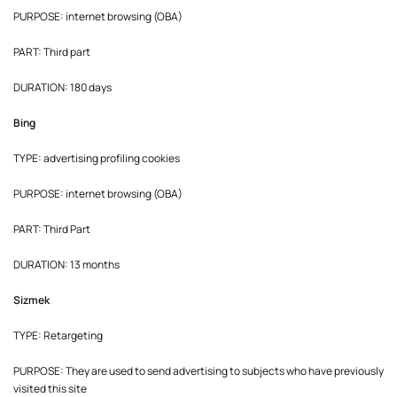
PURPOSE: internet browsing (OBA)
PART: Third part
DURATION: 180 days
Bing
TYPE: advertising profiling cookies
PURPOSE: internet browsing (OBA)
PART: Third Part
DURATION: 13 months
Sizmek
TYPE: Retargeting
PURPOSE: They are used to send advertising to subjects who have previously
visited this site