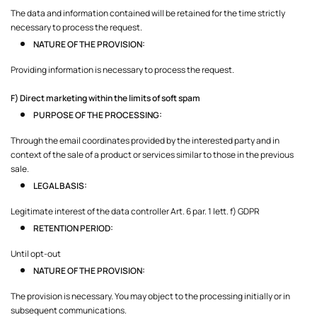
The data and information contained will be retained for the time strictly
necessary to process the request.
NATURE OF THE PROVISION:
Providing information is necessary to process the request.
F) Direct marketing within the limits of soft spam
PURPOSE OF THE PROCESSING:
Through the email coordinates provided by the interested party and in
context of the sale of a product or services similar to those in the previous
sale.
LEGAL BASIS:
Legitimate interest of the data controller Art. 6 par. 1 lett. f) GDPR
RETENTION PERIOD:
Until opt-out
NATURE OF THE PROVISION:
The provision is necessary. You may object to the processing initially or in
subsequent communications.