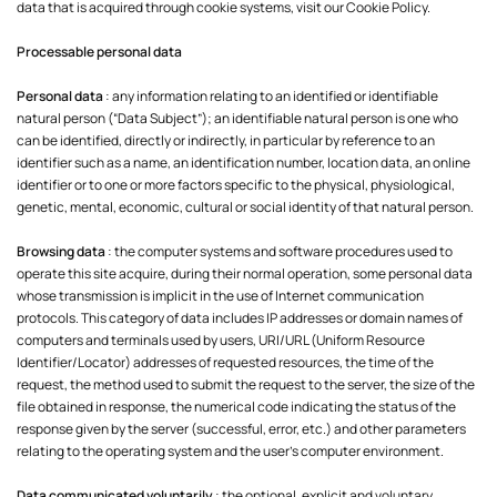
data that is acquired through cookie systems, visit our Cookie Policy.
Processable personal data
Personal data
: any information relating to an identified or identifiable
natural person (“Data Subject”); an identifiable natural person is one who
can be identified, directly or indirectly, in particular by reference to an
identifier such as a name, an identification number, location data, an online
identifier or to one or more factors specific to the physical, physiological,
genetic, mental, economic, cultural or social identity of that natural person.
Browsing data
: the computer systems and software procedures used to
operate this site acquire, during their normal operation, some personal data
whose transmission is implicit in the use of Internet communication
protocols. This category of data includes IP addresses or domain names of
computers and terminals used by users, URI/URL (Uniform Resource
Identifier/Locator) addresses of requested resources, the time of the
request, the method used to submit the request to the server, the size of the
file obtained in response, the numerical code indicating the status of the
response given by the server (successful, error, etc.) and other parameters
relating to the operating system and the user's computer environment.
Data communicated voluntarily
: the optional, explicit and voluntary