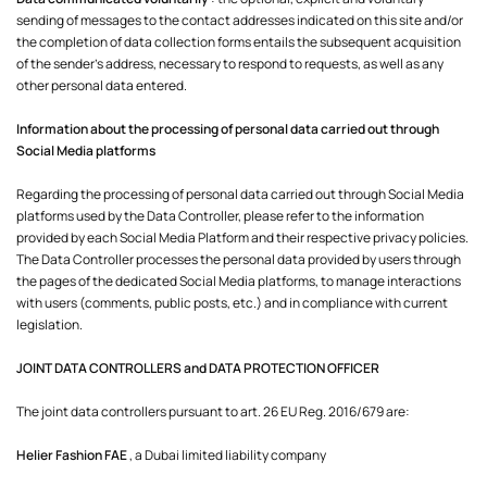
sending of messages to the contact addresses indicated on this site and/or
the completion of data collection forms entails the subsequent acquisition
of the sender's address, necessary to respond to requests, as well as any
other personal data entered.
Information about the processing of personal data carried out through
Social Media platforms
Regarding the processing of personal data carried out through Social Media
platforms used by the Data Controller, please refer to the information
provided by each Social Media Platform and their respective privacy policies.
The Data Controller processes the personal data provided by users through
the pages of the dedicated Social Media platforms, to manage interactions
with users (comments, public posts, etc.) and in compliance with current
legislation.
JOINT DATA CONTROLLERS and DATA PROTECTION OFFICER
The joint data controllers pursuant to art. 26 EU Reg. 2016/679 are:
Helier Fashion FAE
, a Dubai limited liability company