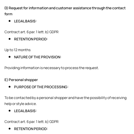
D) Request for information and customer assistance through the contact
form
LEGAL BASIS:
Contract art. 6 par. 1 lett. b) GDPR
RETENTION PERIOD:
Up to 12 months
NATURE OF THE PROVISION:
Providing information is necessary to process the request.
E) Personal shopper
PURPOSE OF THE PROCESSING:
To be contacted by a personal shopper and have the possibility of receiving
help or style advice.
LEGAL BASIS:
Contract art. 6 par. 1 lett. b) GDPR
RETENTION PERIOD: