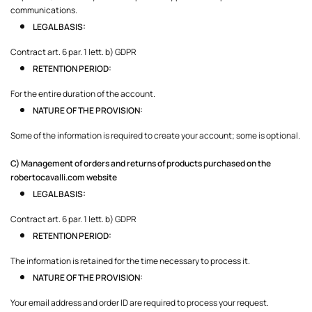
communications.
LEGAL BASIS:
Contract art. 6 par. 1 lett. b) GDPR
RETENTION PERIOD:
For the entire duration of the account.
NATURE OF THE PROVISION:
Some of the information is required to create your account; some is optional.
C) Management of orders and returns of products purchased on the
robertocavalli.com
website
LEGAL BASIS:
Contract art. 6 par. 1 lett. b) GDPR
RETENTION PERIOD:
The information is retained for the time necessary to process it.
NATURE OF THE PROVISION:
Your email address and order ID are required to process your request.