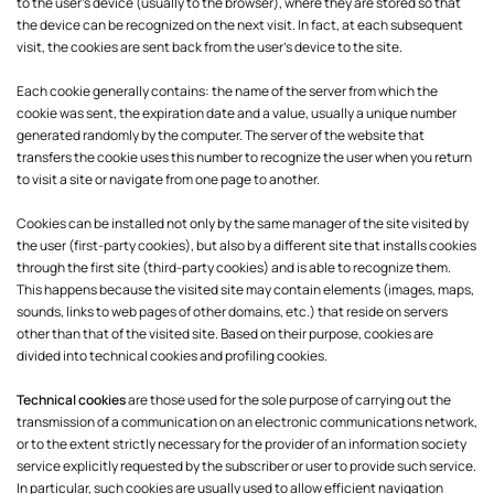
to the user's device (usually to the browser), where they are stored so that
the device can be recognized on the next visit. In fact, at each subsequent
visit, the cookies are sent back from the user's device to the site.
Each cookie generally contains: the name of the server from which the
cookie was sent, the expiration date and a value, usually a unique number
generated randomly by the computer. The server of the website that
transfers the cookie uses this number to recognize the user when you return
to visit a site or navigate from one page to another.
Cookies can be installed not only by the same manager of the site visited by
the user (first-party cookies), but also by a different site that installs cookies
through the first site (third-party cookies) and is able to recognize them.
This happens because the visited site may contain elements (images, maps,
sounds, links to web pages of other domains, etc.) that reside on servers
other than that of the visited site. Based on their purpose, cookies are
divided into technical cookies and profiling cookies.
Technical cookies
are those used for the sole purpose of carrying out the
transmission of a communication on an electronic communications network,
or to the extent strictly necessary for the provider of an information society
service explicitly requested by the subscriber or user to provide such service.
In particular, such cookies are usually used to allow efficient navigation