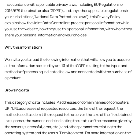
In accordance with applicable privacy laws, including EU Regulation no.
2016/679 (hereinafter also “GDPR”), and any other applicable regulations in
your jurisdiction (“National Data Protection Laws”), this Privacy Policy
explains how the Joint Data Controllers process personal information while
you use the website, how they use this personal information, with whom they
share your personal information and your choices.
Why this information?
We invite you to read the following information that will allow you to acquire
all the information required by art. 13 of the GDPR relating to the types and
methods of processing indicated below and connected with the purchase of
a product.
Browsing data
This category of data includes IP addresses or domain names of computers,
URI/URL addresses of requested resources, the time of the request, the
method used to submit the request to the server, the size of the file obtained
in response, the numeric code indicating the status of the response given by
the server (successful, error, etc.) and other parameters relating to the
operating system and the user's IT environment. For more information on the