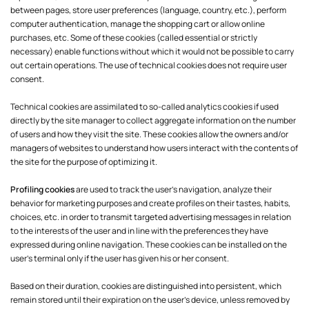
between pages, store user preferences (language, country, etc.), perform
computer authentication, manage the shopping cart or allow online
purchases, etc. Some of these cookies (called essential or strictly
necessary) enable functions without which it would not be possible to carry
out certain operations. The use of technical cookies does not require user
consent.
Technical cookies are assimilated to so-called analytics cookies if used
directly by the site manager to collect aggregate information on the number
of users and how they visit the site. These cookies allow the owners and/or
managers of websites to understand how users interact with the contents of
the site for the purpose of optimizing it.
Profiling cookies
are used to track the user's navigation, analyze their
behavior for marketing purposes and create profiles on their tastes, habits,
choices, etc. in order to transmit targeted advertising messages in relation
to the interests of the user and in line with the preferences they have
expressed during online navigation. These cookies can be installed on the
user's terminal only if the user has given his or her consent.
Based on their duration, cookies are distinguished into persistent, which
remain stored until their expiration on the user's device, unless removed by