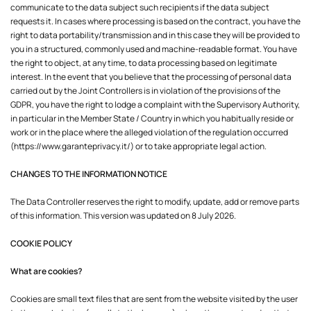
communicate to the data subject such recipients if the data subject
requests it. In cases where processing is based on the contract, you have the
right to data portability/transmission and in this case they will be provided to
you in a structured, commonly used and machine-readable format. You have
the right to object, at any time, to data processing based on legitimate
interest. In the event that you believe that the processing of personal data
carried out by the Joint Controllers is in violation of the provisions of the
GDPR, you have the right to lodge a complaint with the Supervisory Authority,
in particular in the Member State / Country in which you habitually reside or
work or in the place where the alleged violation of the regulation occurred
(
https://www.garanteprivacy.it/
)
or to take appropriate legal action.
CHANGES TO THE INFORMATION NOTICE
The Data Controller reserves the right to modify, update, add or remove parts
of this information. This version was updated on 8 July 2026.
COOKIE POLICY
What are cookies?
Cookies are small text files that are sent from the website visited by the user