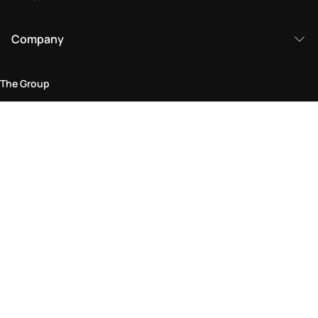
Company
The Group
Legal Area
Privacy and Cookie Policy
Terms & Conditions
Returns Policy
Accessibility Statement
Come visit us in store
Find a store