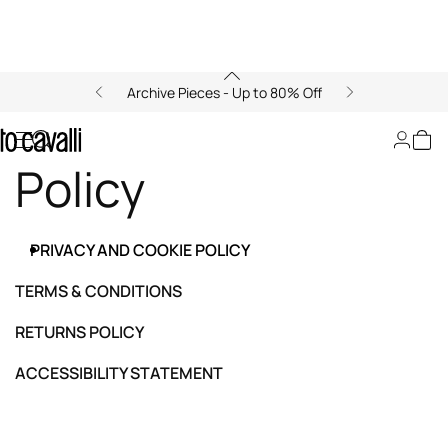
Archive Pieces - Up to 80% Off
Privacy and Cookie
Policy
PRIVACY AND COOKIE POLICY
TERMS & CONDITIONS
RETURNS POLICY
ACCESSIBILITY STATEMENT