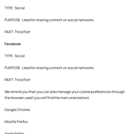
TYPE: Social
PURPOSE: Used for sharing content on social networks
PART: Third Part
Facebook
TYPE: Social
PURPOSE: Used for sharing content on social networks
PART: Third Part
We remind you that you can also manage your cookie preferences through
the browser used (you will find the main ones below):
Google Chrome
Mozilla Firefox
Apple Safari