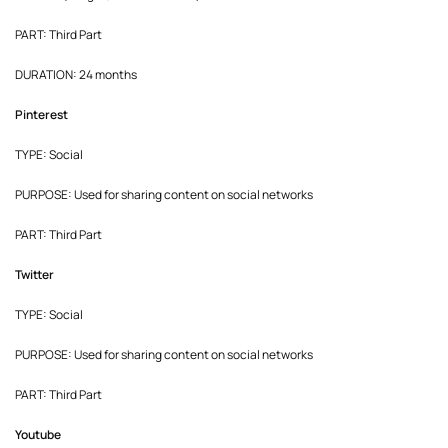
PART: Third Part
DURATION: 24 months
Pinterest
TYPE: Social
PURPOSE: Used for sharing content on social networks
PART: Third Part
Twitter
TYPE: Social
PURPOSE: Used for sharing content on social networks
PART: Third Part
Youtube