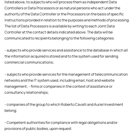
listed above, to subjects who will process them as independent Data
Controllers or Data Processors or as natural persons who act under the
authority of the Data Controller or the Processors on the basis of specific
instructions provided in relation to the purposes and methods of processing.
The list of Data Processors is available by writing to each Joint Data
Controller at the contact details indicated above. The data will be
communicated to recipients belonging to the following categories:
- subjects who provide services and assistance to the database in which all
the information acquired is stored and to the system used for sending
commercial communications;
- subjects who provide services for the management of telecommunication
networks and the IT system used, including email, host and website
management; - firms or companies in the context of assistance or
consultancy relationships;
- companies of the group to which Roberto Cavalli and Auriel Investment
belong;
- Competent authorities for compliance with legal obligations and/or
provisions of public bodies, upon request.