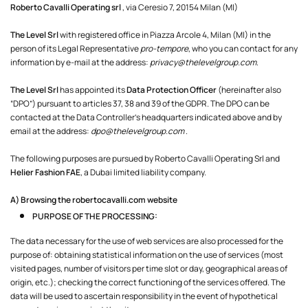
Roberto Cavalli Operating srl
, via Ceresio 7, 20154 Milan (MI)
The Level Srl
with registered office in Piazza Arcole 4, Milan (MI) in the
person of its Legal Representative
pro-tempore
, who you can contact for any
information by e-mail at the address:
privacy@thelevelgroup.com
.
The Level Srl
has appointed its
Data Protection Officer
(hereinafter also
“DPO”) pursuant to articles 37, 38 and 39 of the GDPR. The DPO can be
contacted at the Data Controller’s headquarters indicated above and by
email at the address:
dpo@thelevelgroup.com
.
The following purposes are pursued by Roberto Cavalli Operating Srl and
Helier Fashion FAE
, a Dubai limited liability company.
A) Browsing the
robertocavalli.com
website
PURPOSE OF THE PROCESSING:
The data necessary for the use of web services are also processed for the
purpose of: obtaining statistical information on the use of services (most
visited pages, number of visitors per time slot or day, geographical areas of
origin, etc.); checking the correct functioning of the services offered. The
data will be used to ascertain responsibility in the event of hypothetical