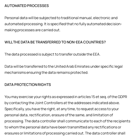
AUTOMATED PROCESSES
Personal data will be subjected to traditional manual, electronic and
automated processing. It is specified that no fully automated decision-
making processes are carried out.
WILL THE DATA BE TRANSFERRED TO NON-EEA COUNTRIES?
The data processed is subject to transfer outside the EEA.
Data will be transferred to the United Arab Emirates under specific legal
mechanisms ensuring the data remains protected.
DATA PROTECTION RIGHTS
You may exercise your rights as expressed in articles 15 et seq. of the GDPR
by contacting the Joint Controllers at the addresses indicated above.
Specifically, you have the right, at any time, to request access to your
personal data, rectification, erasure of the same, and limitation of
processing. The data controller shall communicate to each of the recipients
to whom the personal data have been transmitted any rectifications or
erasures or limitations of processing carried out. The data controller shall