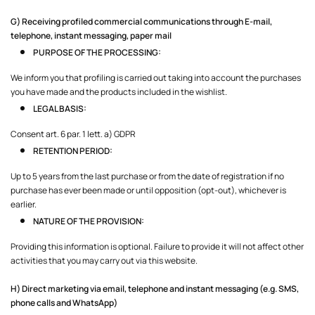
G) Receiving profiled commercial communications through E-mail,
telephone, instant messaging, paper mail
PURPOSE OF THE PROCESSING:
We inform you that profiling is carried out taking into account the purchases
you have made and the products included in the wishlist.
LEGAL BASIS:
Consent art. 6 par. 1 lett. a) GDPR
RETENTION PERIOD:
Up to 5 years from the last purchase or from the date of registration if no
purchase has ever been made or until opposition (opt-out), whichever is
earlier.
NATURE OF THE PROVISION:
Providing this information is optional. Failure to provide it will not affect other
activities that you may carry out via this website.
H) Direct marketing via email, telephone and instant messaging (e.g. SMS,
phone calls and WhatsApp)