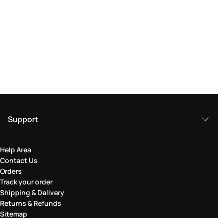
Support
Help Area
Contact Us
Orders
Track your order
Shipping & Delivery
Returns & Refunds
Sitemap