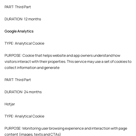
PART: Third Part
DURATION: 12 months
Google Analytics
TYPE: Analytical Cookie
PURPOSE: Cookie that helps website and app owners understand how
visitors interact with their properties. This service may use a set of cookies to
collect information and generate
PART: Third Part
DURATION: 24 months
Hotjar
TYPE: Analytical Cookie
PURPOSE: Monitoring user browsing experience and interaction with page
content (images, texts and CTAs)