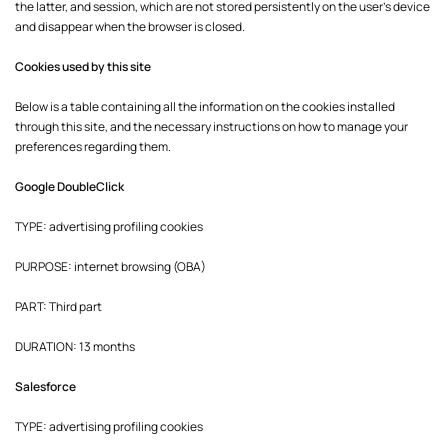
the latter, and session, which are not stored persistently on the user's device
and disappear when the browser is closed.
Cookies used by this site
Below is a table containing all the information on the cookies installed
through this site, and the necessary instructions on how to manage your
preferences regarding them.
Google DoubleClick
TYPE: advertising profiling cookies
PURPOSE: internet browsing (OBA)
PART: Third part
DURATION: 13 months
Salesforce
TYPE: advertising profiling cookies