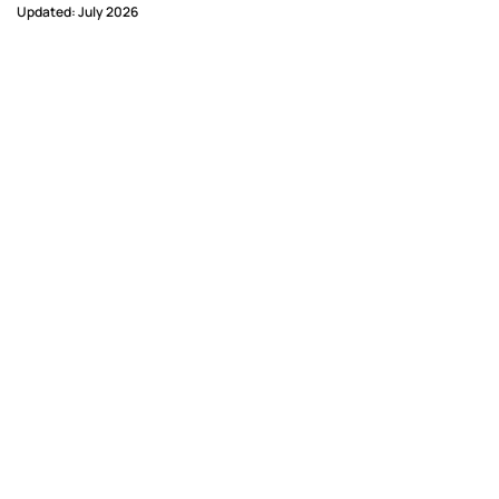
Updated: July 2026