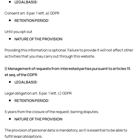
LEGAL BASIS:
Consent art. 6 par. 1 lett. a) GDPR
RETENTION PERIOD:
Until you opt out
NATURE OF THE PROVISION:
Providing this information is optional. Failure to provide it will not affect other
activities that you may carry out through this website.
I) Management of requests from interested parties pursuant to articles 15
et seq. of the GDPR
LEGAL BASIS:
Legal obligation art. 6 par. 1 lett. c) GDPR
RETENTION PERIOD:
5 years from the closure of the request, barring disputes.
NATURE OF THE PROVISION:
The provision of personal data is mandatory, as it is essential to be able to
fulfill legal obligations.