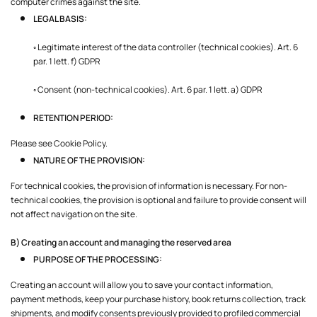
computer crimes against the site.
LEGAL BASIS:
◦ Legitimate interest of the data controller (technical cookies). Art. 6
par. 1 lett. f) GDPR
◦ Consent (non-technical cookies). Art. 6 par. 1 lett. a) GDPR
RETENTION PERIOD:
Please see Cookie Policy.
NATURE OF THE PROVISION:
For technical cookies, the provision of information is necessary. For non-
technical cookies, the provision is optional and failure to provide consent will
not affect navigation on the site.
B) Creating an account and managing the reserved area
PURPOSE OF THE PROCESSING:
Creating an account will allow you to save your contact information,
payment methods, keep your purchase history, book returns collection, track
shipments, and modify consents previously provided to profiled commercial