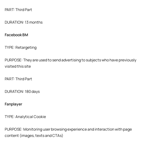
PART: Third Part
DURATION: 13 months
Facebook BM
TYPE: Retargeting
PURPOSE: They are used to send advertising to subjects who have previously
visited this site
PART: Third Part
DURATION: 180 days
Fanplayer
TYPE: Analytical Cookie
PURPOSE: Monitoring user browsing experience and interaction with page
content (images, texts and CTAs)