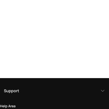
Support
Help Area