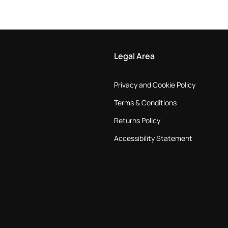
Legal Area
Privacy and Cookie Policy
Terms & Conditions
Returns Policy
Accessibility Statement