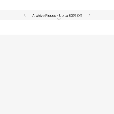
Archive Pieces - Up to 80% Off