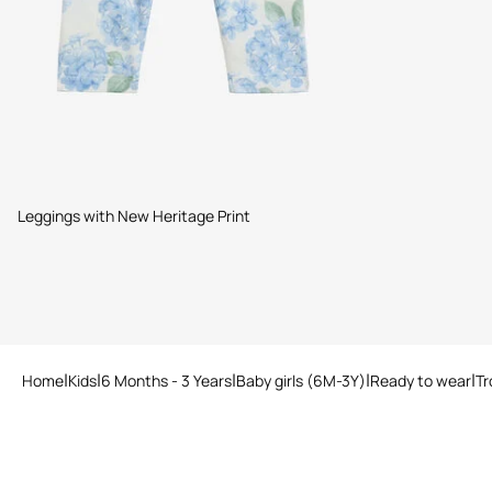
Leggings with New Heritage Print
Home
Kids
6 Months - 3 Years
Baby girls (6M-3Y)
Ready to wear
Tr