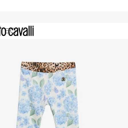
Baby Girls' Pants (6M-3A)