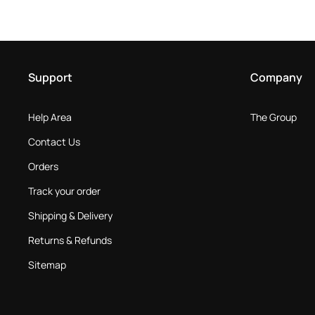
Support
Company
Help Area
The Group
Contact Us
Orders
Track your order
Shipping & Delivery
Returns & Refunds
Sitemap