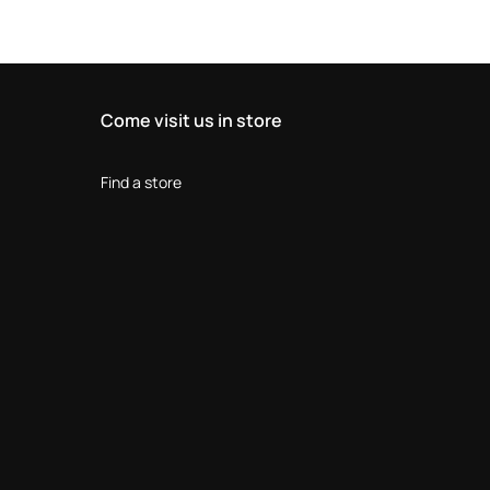
Come visit us in store
Find a store