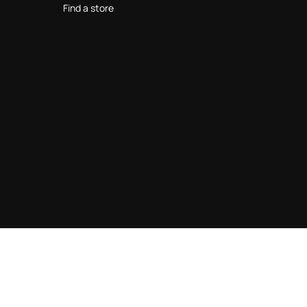
Find a store
© 2026 Roberto Cavalli Operating S.r.l - VAT IT14736520967