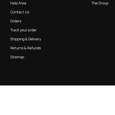
Help Area
The Group
Contact Us
Orders
Track your order
Shipping & Delivery
Returns & Refunds
Sitemap
Country:
United Kingdom
Language:
English