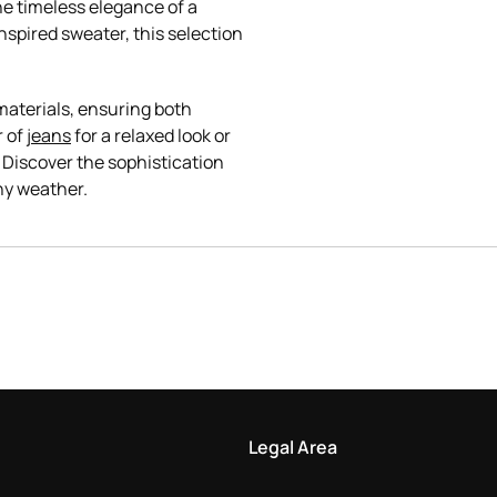
he timeless elegance of a
spired sweater, this selection
materials, ensuring both
r of
jeans
for a relaxed look or
 Discover the sophistication
Legal Area