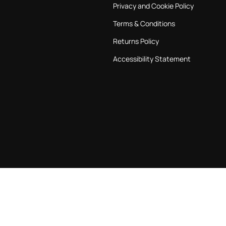
Privacy and Cookie Policy
Terms & Conditions
Returns Policy
Accessibility Statement