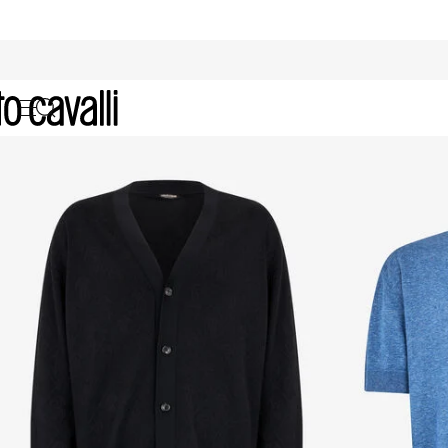
Men's Knitwear