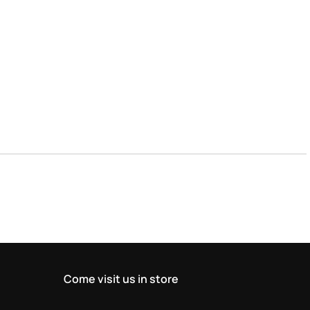
Come visit us in store