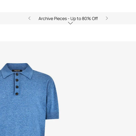
Archive Pieces - Up to 80% Off