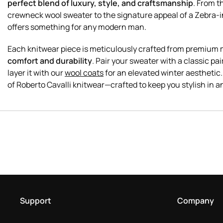
perfect blend of luxury, style, and craftsmanship
. From t
crewneck wool sweater to the signature appeal of a Zebra-in
offers something for any modern man.
Each knitwear piece is meticulously crafted from premium 
comfort and durability
. Pair your sweater with a classic pai
layer it with our
wool coats
for an elevated winter aesthetic.
Support
Company