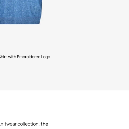
 Shirt with Embroidered Logo
knitwear collection,
the