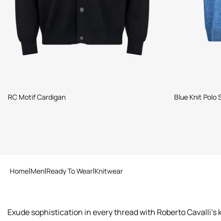
RC Motif Cardigan
Blue Knit Polo
Home
Men
Ready To Wear
Knitwear
Exude sophistication in every thread with Roberto Cavalli's 