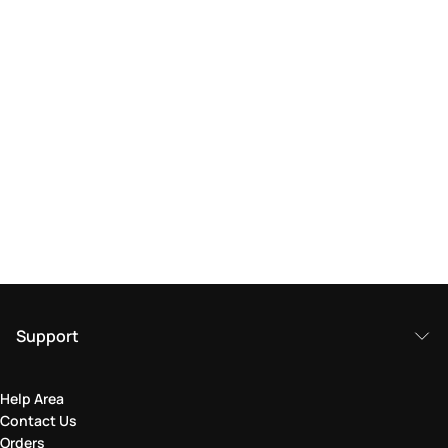
Support
Help Area
Contact Us
Orders