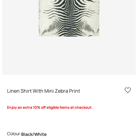
Linen Shirt With Mini Zebra Print
Enjoy an extra 10% off eligible items at checkout.
Colour:
Black/white