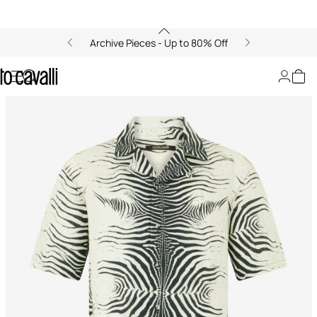
Archive Pieces - Up to 80% Off