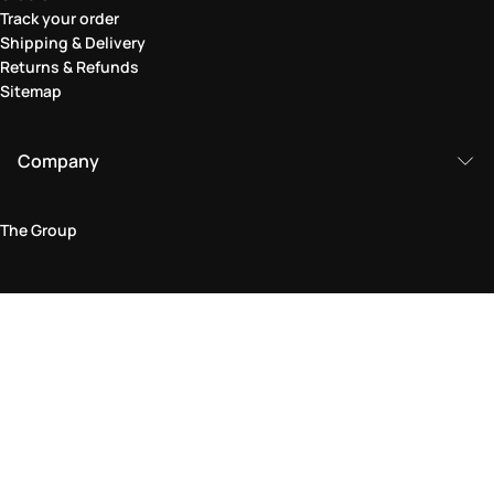
Track your order
Shipping & Delivery
Returns & Refunds
Sitemap
Company
The Group
Legal Area
Privacy and Cookie Policy
Terms & Conditions
Returns Policy
Accessibility Statement