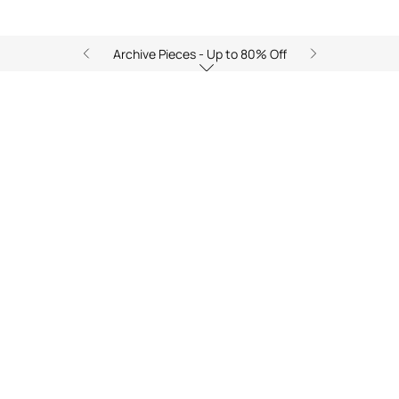
Archive Pieces - Up to 80% Off