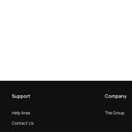
Support
Company
Help Area
The Group
Contact Us