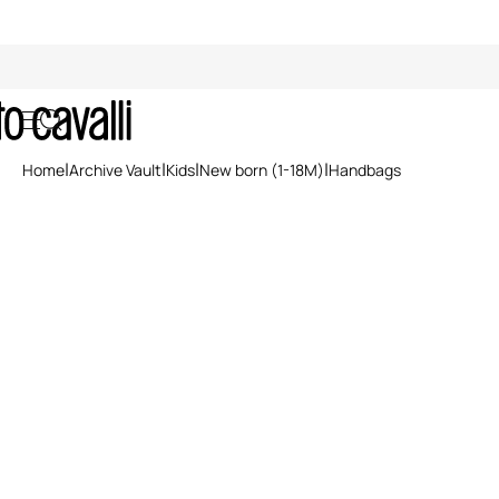
Archive: Newborn Handbags
Home
Archive Vault
Kids
New born (1-18M)
Handbags