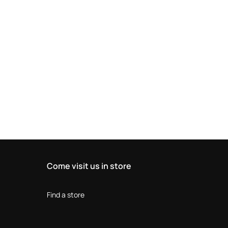
Come visit us in store
Find a store