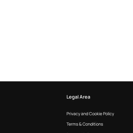
Legal Area
Privacy and Cookie Policy
Terms & Conditions