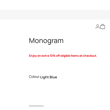
Blanket with RC
Monogram
Enjoy an extra 10% off eligible items at checkout.
Colour:
Light Blue