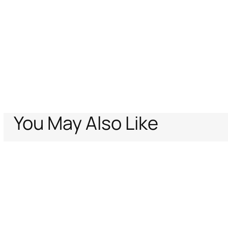
You May Also Like
Home
Archive Vault
Kids
New born (1-18M)
Ready to wear
Blanke
Support
Company