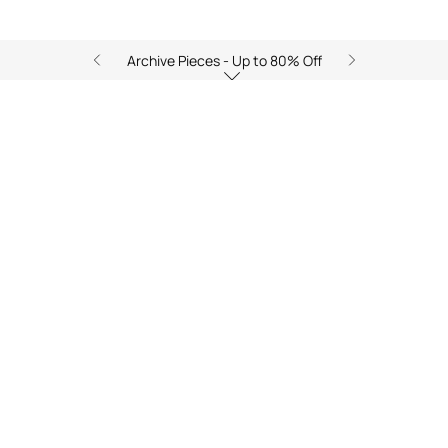
Archive Pieces - Up to 80% Off