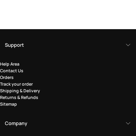
Support
Help Area
Contact Us
Orders
Track your order
Shipping & Delivery
Returns & Refunds
Sitemap
Company