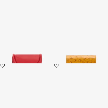
Card Case with Fang Clasp
Ostrich-Effect Flap Card
Holder
2 variants