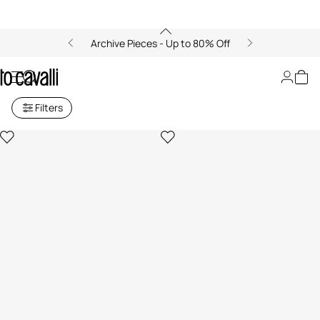
Archive Pieces - Up to 80% Off
Card case
Filters