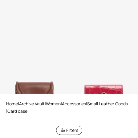
Card Case with Fang Clasp
Crocodile-Effect Square Card
Holder
2 variants
Home
Archive Vault
Women
Accessories
Small Leather Goods
Card case
Filters