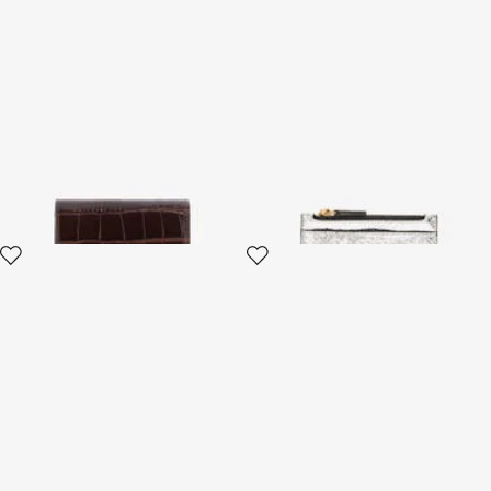
Brown Croc-Effect Leather
Metallic Snake-Scale Card
Card Case
Holder
4 variants
4 variants