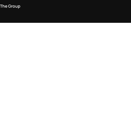
The Group
Legal Area
Privacy and Cookie Policy
Terms & Conditions
Returns Policy
Accessibility Statement
Come visit us in store
Find a store