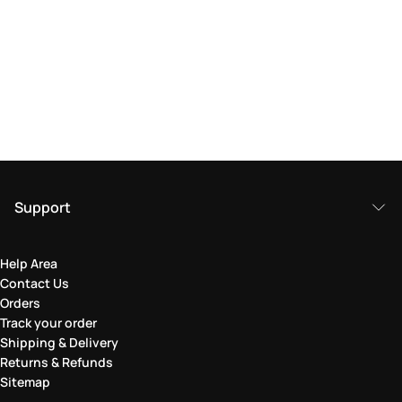
Support
Help Area
Contact Us
Orders
Track your order
Shipping & Delivery
Returns & Refunds
Sitemap