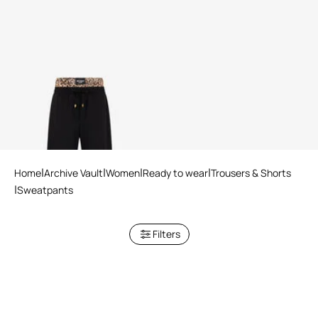
Leopard Skin Waist Joggers
Home
Archive Vault
Women
Ready to wear
Trousers & Shorts
Sweatpants
Filters