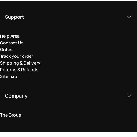
Support
Help Area
Contact Us
Orders
Track your order
Shipping & Delivery
Returns & Refunds
Sitemap
Company
The Group
Legal Area