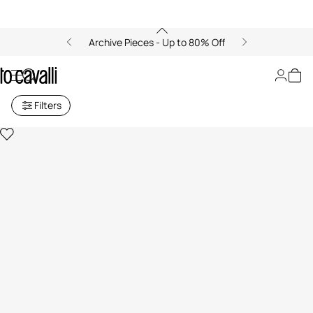
Archive Pieces - Up to 80% Off
Sweatpants
Filters